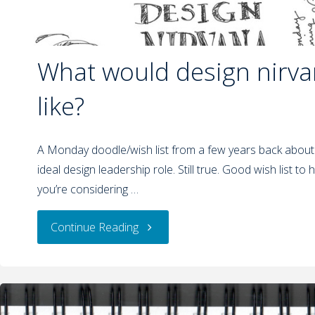
What would design nirva
like?
A Monday doodle/wish list from a few years back about
ideal design leadership role. Still true. Good wish list t
you’re considering …
Continue Reading