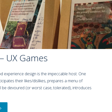
 – UX Games
 experience design is the impeccable host. One
icipates their likes/dislikes, prepares a menu of
ill be devoured (or worst case, tolerated), introduces