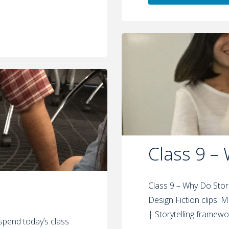
Class 9 –
Class 9 – Why Do Stor
Design Fiction clips: Mi
| Storytelling framewo
l spend today’s class