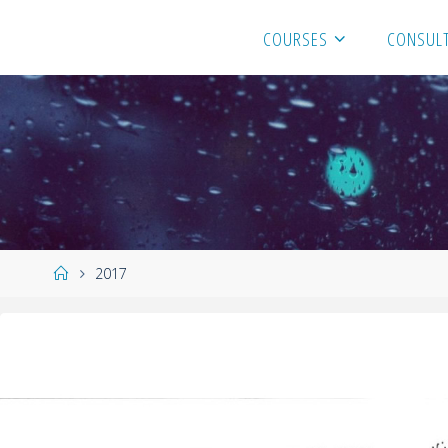
COURSES
CONSULT
2017