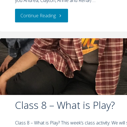
you Andrea, Clayton, Annie and Rena!) …
Continue Reading
Class 8 – What is Play?
Class 8 – What is Play? This week’s class activity: We wil