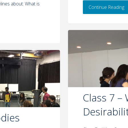
lines about: What is
Continue Reading
Class 7 –
Desirabili
odies