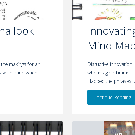
na look
Innovatin
Mind Map 
 the makings for an
Disruptive innovation 
o have in hand when
who imagined immersin
I lapped the phrases u
Continue Reading