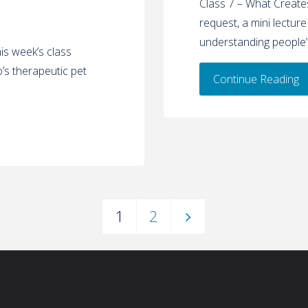
Class 7 – What Creates
request, a mini lecture
understanding people’s
s week’s class
’s therapeutic pet
Continue Reading
1
2