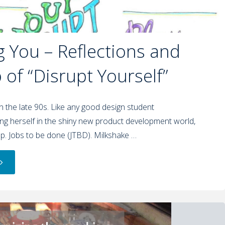
g You – Reflections and
of “Disrupt Yourself”
in the late 90s. Like any good design student
g herself in the shiny new product development world,
p. Jobs to be done (JTBD). Milkshake …