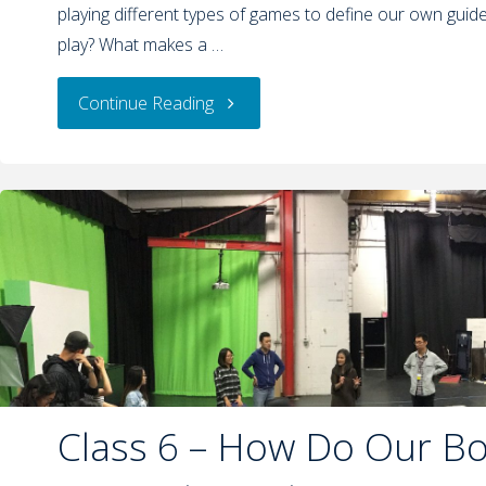
playing different types of games to define our own guide
play? What makes a …
Continue Reading
Class 6 – How Do Our B