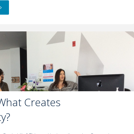
 What Creates
ty?