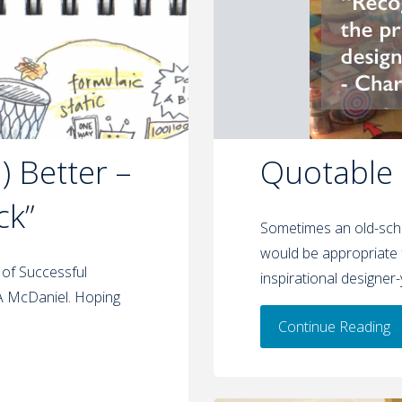
 Better –
Quotable
ck”
Sometimes an old-scho
would be appropriate 
 of Successful
inspirational designer
 A McDaniel. Hoping
Continue Reading