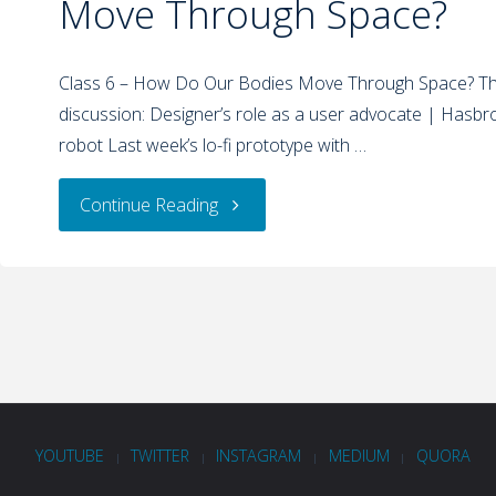
Move Through Space?
Class 6 – How Do Our Bodies Move Through Space? Thi
discussion: Designer’s role as a user advocate | Hasbro
robot Last week’s lo-fi prototype with …
Continue Reading
YOUTUBE
TWITTER
INSTAGRAM
MEDIUM
QUORA
|
|
|
|