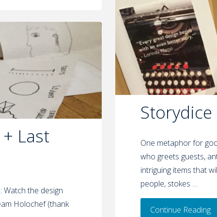
Storydice
 + Last
One metaphor for good
who greets guests, ant
intriguing items that w
people, stokes …
s: Watch the design
Team Holochef (thank
Continue Reading