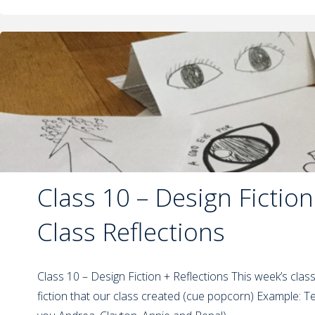
Class 10 – Design Fiction
Class Reflections
Class 10 – Design Fiction + Reflections This week’s clas
fiction that our class created (cue popcorn) Example: 