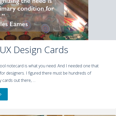
 UX Design Cards
ol notecard is what you need. And I needed one that
for designers. I figured there must be hundreds of
-y cards out there, …