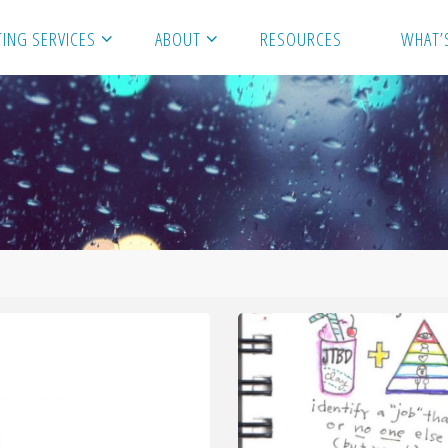
ING SERVICES
ABOUT
RESOURCES
WHAT’