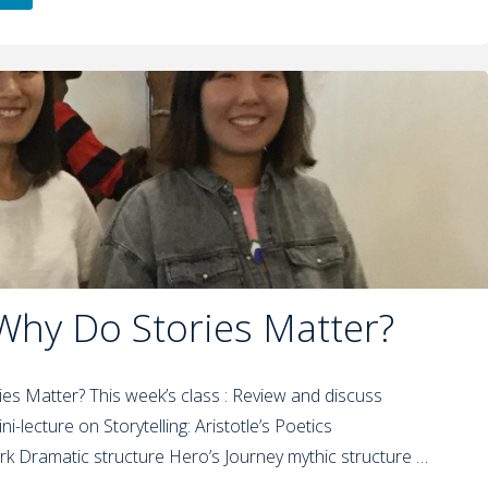
 Why Do Stories Matter?
ies Matter? This week’s class : Review and discuss
ni-lecture on Storytelling: Aristotle’s Poetics
rk Dramatic structure Hero’s Journey mythic structure …