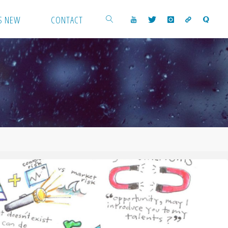
S NEW
CONTACT