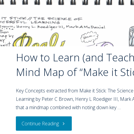
How to Learn (and Teach)
Mind Map of “Make it Sti
Key Concepts extracted from Make it Stick: The Science
Learning by Peter C Brown, Henry L Roediger III, Mark
that a mindmap combined with noting down key …
Continue Reading