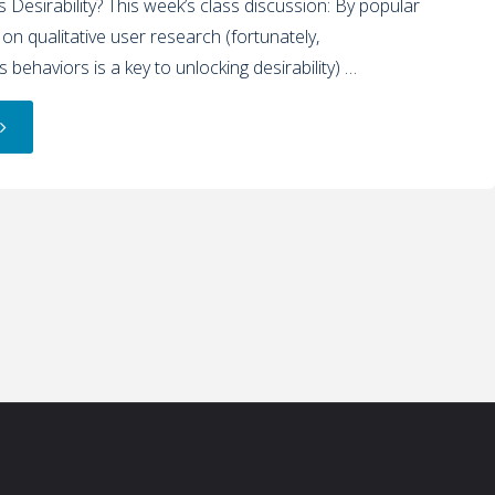
 Desirability? This week’s class discussion: By popular
 on qualitative user research (fortunately,
 behaviors is a key to unlocking desirability) …