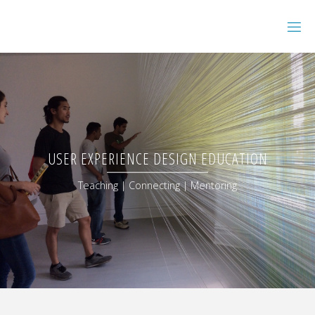
USER EXPERIENCE DESIGN EDUCATION
Teaching | Connecting | Mentoring