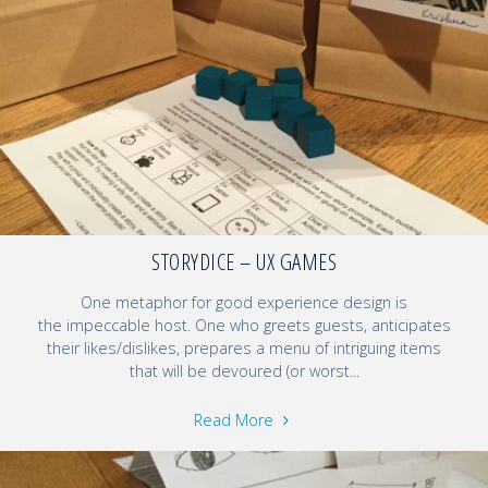
STORYDICE – UX GAMES
One metaphor for good experience design is
the impeccable host. One who greets guests, anticipates
their likes/dislikes, prepares a menu of intriguing items
that will be devoured (or worst...
Read More