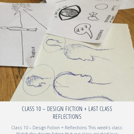
CLASS 10 – DESIGN FICTION + LAST CLASS
REFLECTIONS
Class 10 – Design Fiction + Reflections This week’s class:
Watch the design fiction that our class created (cue