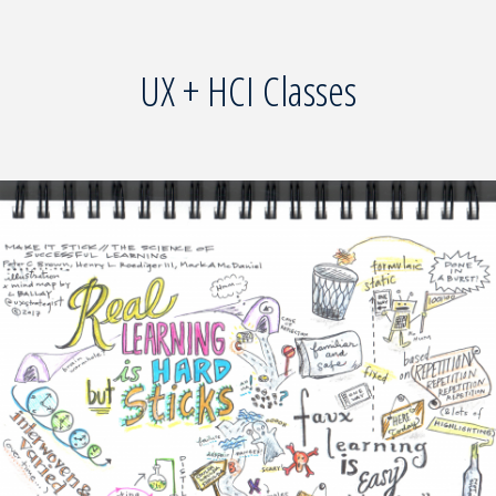
UX + HCI Classes