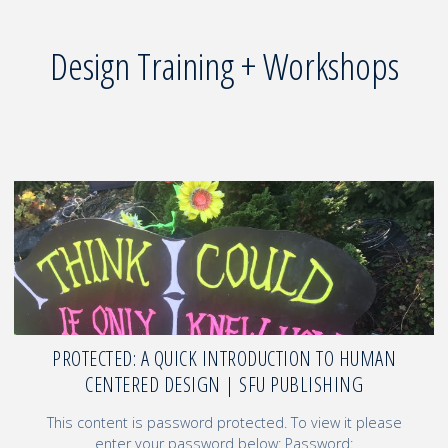
Design Training + Workshops
PROTECTED: A QUICK INTRODUCTION TO HUMAN
CENTERED DESIGN | SFU PUBLISHING
This content is password protected. To view it please
enter your password below: Password: