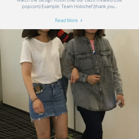
popcorn) Example: Team Holochef (thank you...
Read More