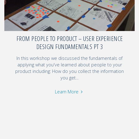
FROM PEOPLE TO PRODUCT – USER EXPERIENCE
DESIGN FUNDAMENTALS PT 3
In this workshop we discussed the fundamentals of
applying what you've learned about people to your
product including: How do you collect the information
you get...
Learn More