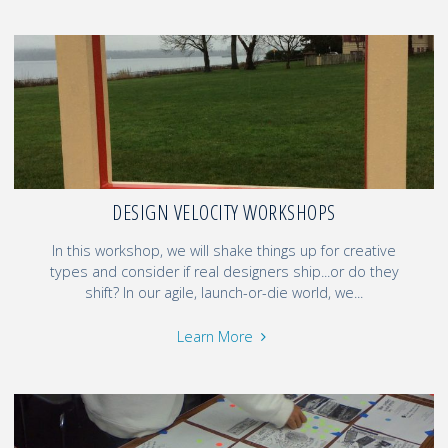
DESIGN VELOCITY WORKSHOPS
In this workshop, we will shake things up for creative
types and consider if real designers ship...or do they
shift? In our agile, launch-or-die world, we...
Learn More