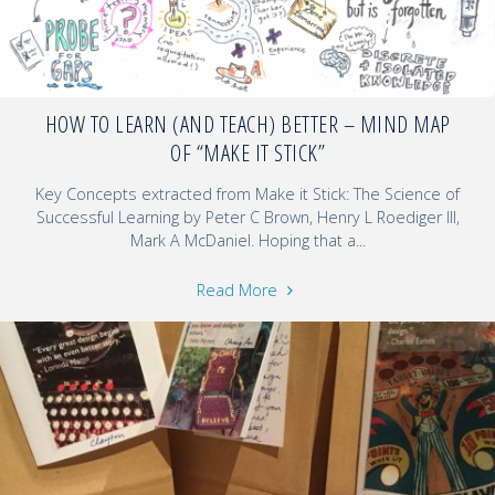
HOW TO LEARN (AND TEACH) BETTER – MIND MAP
OF “MAKE IT STICK”
Key Concepts extracted from Make it Stick: The Science of
Successful Learning by Peter C Brown, Henry L Roediger III,
Mark A McDaniel. Hoping that a...
Read More