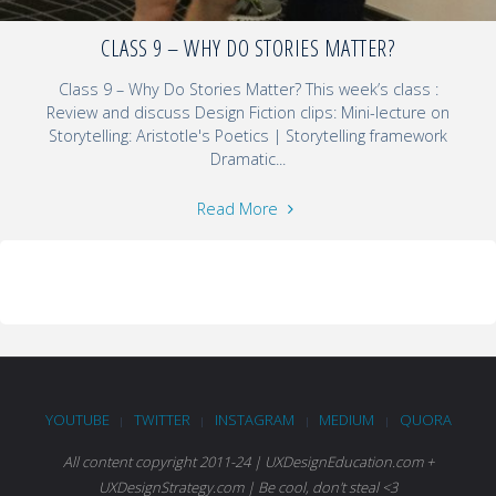
CLASS 9 – WHY DO STORIES MATTER?
Class 9 – Why Do Stories Matter? This week’s class :
Review and discuss Design Fiction clips: Mini-lecture on
Storytelling: Aristotle's Poetics | Storytelling framework
Dramatic...
Read More
YOUTUBE
TWITTER
INSTAGRAM
MEDIUM
QUORA
|
|
|
|
All content copyright 2011-24 | UXDesignEducation.com +
UXDesignStrategy.com | Be cool, don't steal <3