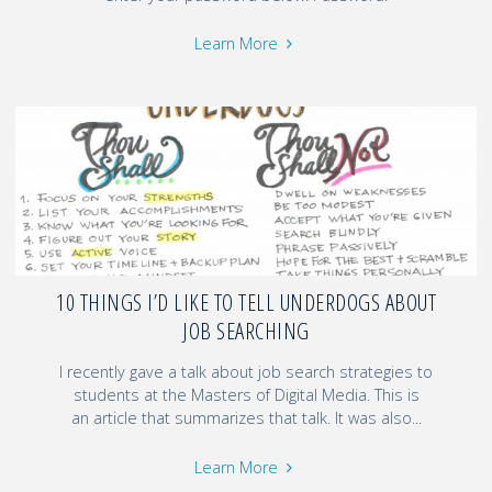
Learn More
10 THINGS I’D LIKE TO TELL UNDERDOGS ABOUT
JOB SEARCHING
I recently gave a talk about job search strategies to
students at the Masters of Digital Media. This is
an article that summarizes that talk. It was also...
Learn More