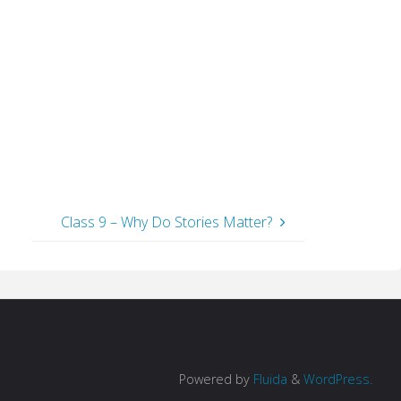
Class 9 – Why Do Stories Matter?
Powered by
Fluida
&
WordPress.