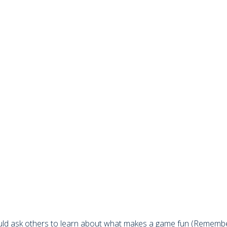
ould ask others to learn about what makes a game fun (Remember