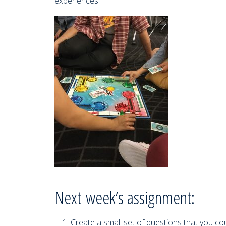
experiences.
Next week’s assignment:
Create a small set of questions that you c