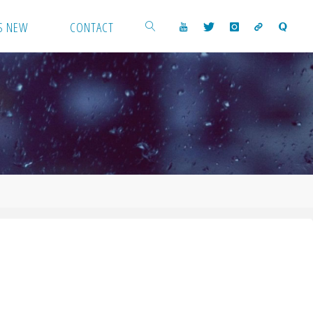
S NEW
CONTACT