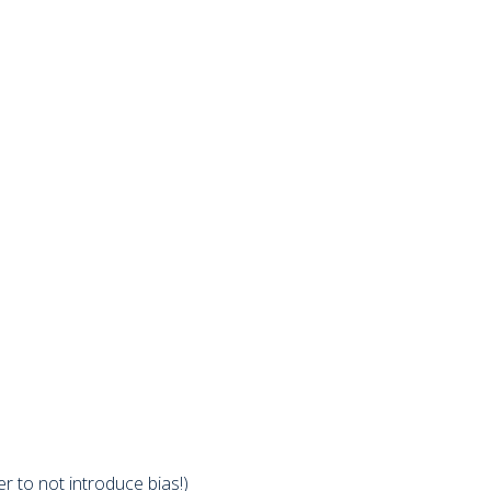
 to not introduce bias!)