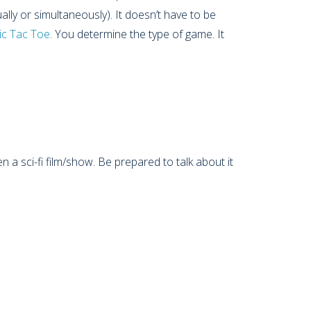
ally or simultaneously). It doesn’t have to be
ic Tac Toe
. You determine the type of game. It
n a sci-fi film/show. Be prepared to talk about it