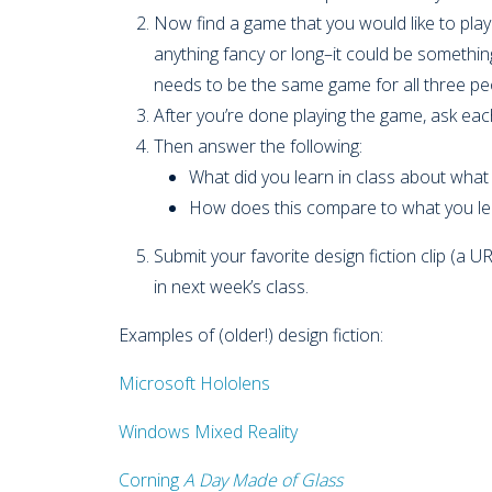
Now find a game that you would like to play 
anything fancy or long–it could be something
needs to be the same game for all three p
After you’re done playing the game, ask eac
Then answer the following:
What did you learn in class about wha
How does this compare to what you le
Submit your favorite design fiction clip (a U
in next week’s class.
Examples of (older!) design fiction:
Microsoft Hololens
Windows Mixed Reality
Corning
A Day Made of Glass