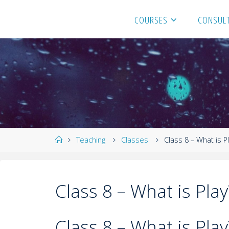
COURSES
CONSULT
Teaching
Classes
Class 8 – What is P
Class 8 – What is Play
Class 8 – What is Play