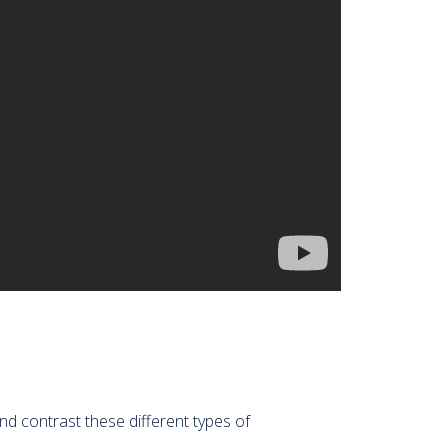
d contrast these different types of