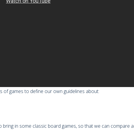
pes of games to define our own guidelines about:
o bring in some classic board games, so that we can compare an