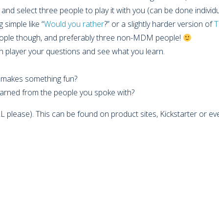
and select three people to play it with you (can be done individu
 simple like “
Would you rather
?” or a slightly harder version of
T
eople though, and preferably three non-MDM people!
h player your questions and see what you learn.
t makes something fun?
arned from the people you spoke with?
RL please). This can be found on product sites, Kickstarter or eve