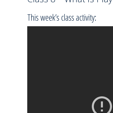
This week’s class activity: