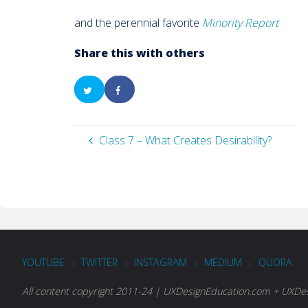
and the perennial favorite
Minority Report
Share this with others
Class 7 – What Creates Desirability?
YOUTUBE
TWITTER
INSTAGRAM
MEDIUM
QUORA
|
|
|
|
All content copyright 2011-24 | UXDesignEducation.com + UXDesi