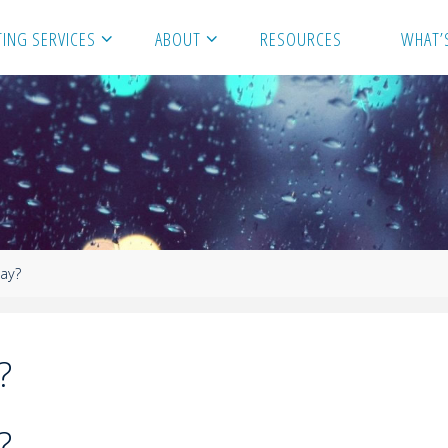
ING SERVICES
ABOUT
RESOURCES
WHAT’
lay?
?
?