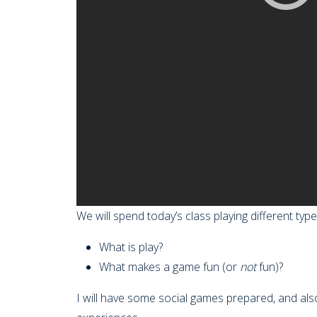
We will spend today’s class playing different ty
What is play?
What makes a game fun (or
not
fun)?
I will have some social games prepared, and als