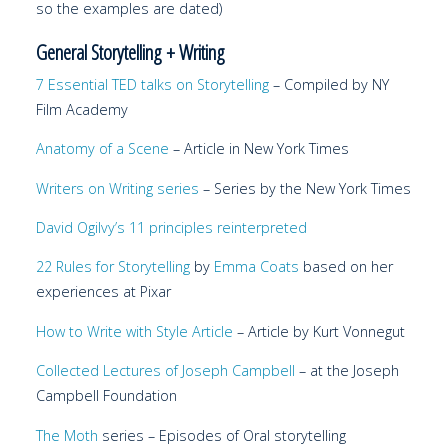
so the examples are dated)
General Storytelling + Writing
7 Essential TED talks on Storytelling
– Compiled by NY
Film Academy
Anatomy of a Scene
– Article in New York Times
Writers on Writing
series
– Series by the New York Times
David Ogilvy’s 11 principles reinterpreted
22 Rules for Storytelling
by
Emma Coats
based on her
experiences at Pixar
How to Write with Style
Article
– Article by Kurt Vonnegut
Collected Lectures of Joseph Campbell
– at the Joseph
Campbell Foundation
The Moth
series – Episodes of Oral storytelling