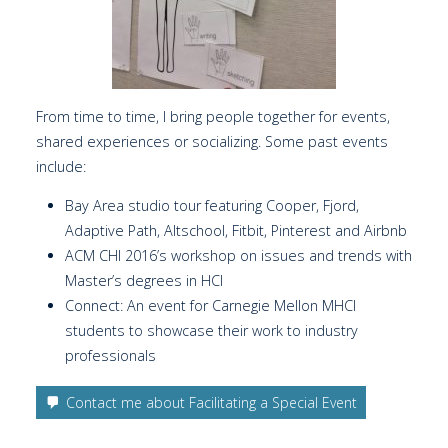
From time to time, I bring people together for events,
shared experiences or socializing. Some past events
include:
Bay Area studio tour featuring Cooper, Fjord,
Adaptive Path, Altschool, Fitbit, Pinterest and Airbnb
ACM CHI 2016’s workshop on issues and trends with
Master’s degrees in HCI
Connect: An event for Carnegie Mellon MHCI
students to showcase their work to industry
professionals
Contact me about Facilitating a Special Event