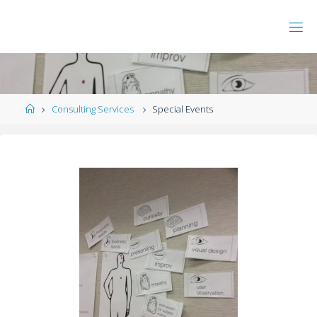
Consulting Services
Special Events