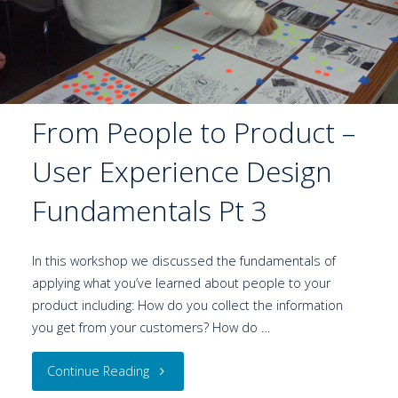
From People to Product –
User Experience Design
Fundamentals Pt 3
In this workshop we discussed the fundamentals of
applying what you’ve learned about people to your
product including: How do you collect the information
you get from your customers? How do …
Continue Reading