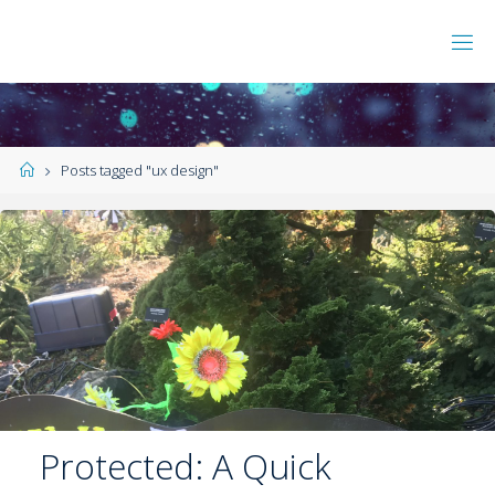
Posts tagged "ux design"
Protected: A Quick