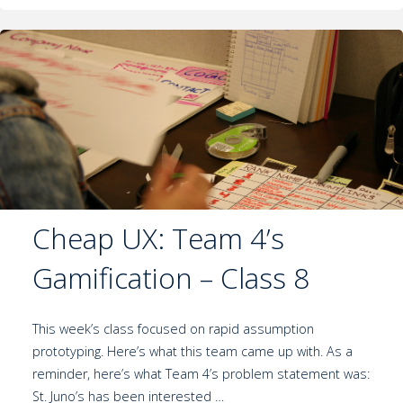
Cheap UX: Team 4’s
Gamification – Class 8
This week’s class focused on rapid assumption
prototyping. Here’s what this team came up with. As a
reminder, here’s what Team 4’s problem statement was:
St. Juno’s has been interested …