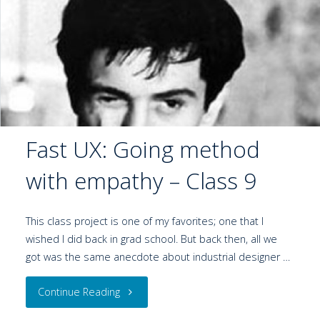
Fast UX: Going method
with empathy – Class 9
This class project is one of my favorites; one that I
wished I did back in grad school. But back then, all we
got was the same anecdote about industrial designer …
Continue Reading