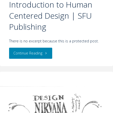
Introduction to Human
Centered Design | SFU
Publishing
There is no excerpt because this is a protected post.
Continue Reading