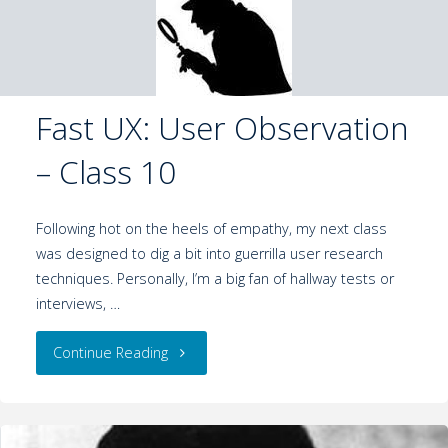
Fast UX: User Observation
– Class 10
Following hot on the heels of empathy, my next class
was designed to dig a bit into guerrilla user research
techniques. Personally, I’m a big fan of hallway tests or
interviews, …
Continue Reading