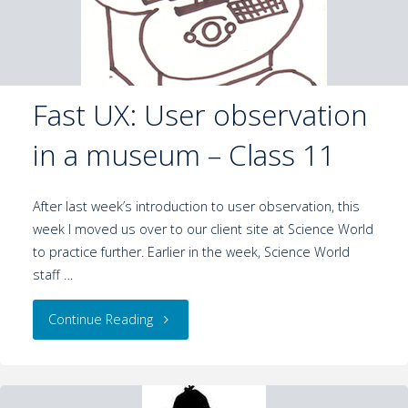
Fast UX: User observation
in a museum – Class 11
After last week’s introduction to user observation, this
week I moved us over to our client site at Science World
to practice further. Earlier in the week, Science World
staff …
Continue Reading