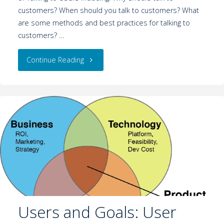
customers? When should you talk to customers? What
are some methods and best practices for talking to
customers? …
Continue Reading
Users and Goals: User