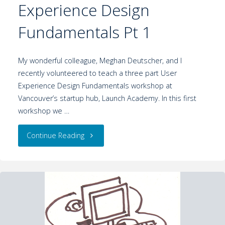
Experience Design
Fundamentals Pt 1
My wonderful colleague, Meghan Deutscher, and I
recently volunteered to teach a three part User
Experience Design Fundamentals workshop at
Vancouver’s startup hub, Launch Academy. In this first
workshop we …
Continue Reading