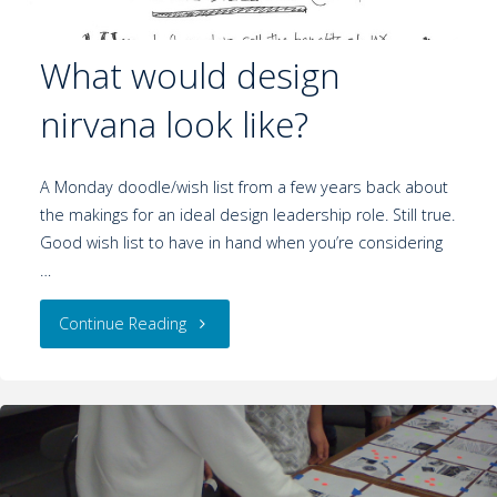
What would design
nirvana look like?
A Monday doodle/wish list from a few years back about
the makings for an ideal design leadership role. Still true.
Good wish list to have in hand when you’re considering
…
Continue Reading