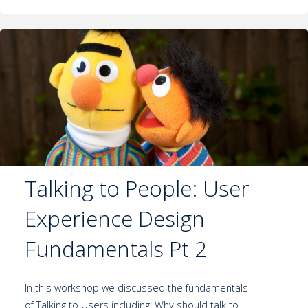
Talking to People: User
Experience Design
Fundamentals Pt 2
In this workshop we discussed the fundamentals
of Talking to Users including: Why should talk to