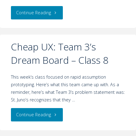
Continue Reading
Cheap UX: Team 3’s
Dream Board – Class 8
This week’s class focused on rapid assumption
prototyping. Here’s what this team came up with. As a
reminder, here’s what Team 3’s problem statement was:
St. Juno’s recognizes that they …
Continue Reading