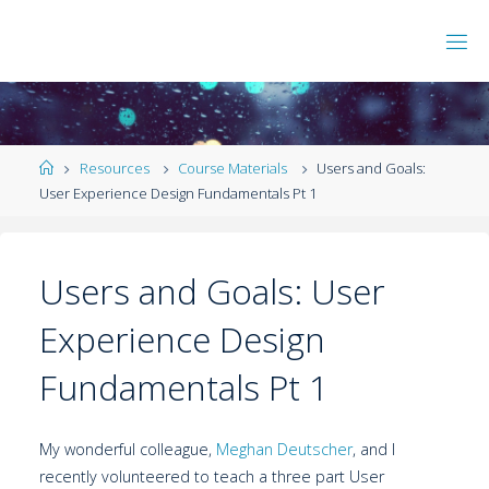
Resources
Course Materials
Users and Goals:
User Experience Design Fundamentals Pt 1
Users and Goals: User
Experience Design
Fundamentals Pt 1
My wonderful colleague,
Meghan Deutscher
, and I
recently volunteered to teach a three part User