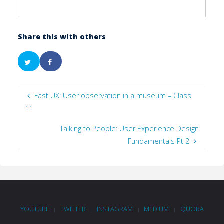
Share this with others
Fast UX: User observation in a museum – Class
11
Talking to People: User Experience Design
Fundamentals Pt 2
YOUTUBE
TWITTER
INSTAGRAM
MEDIUM
QUORA
|
|
|
|