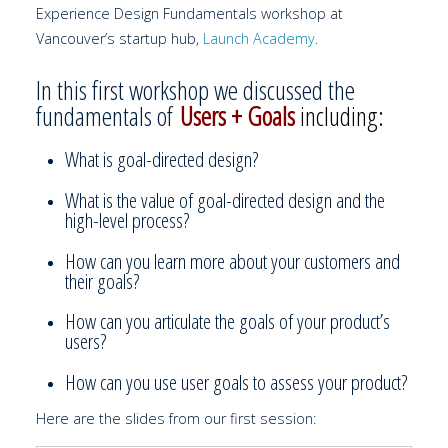
Experience Design Fundamentals workshop at
Vancouver’s startup hub,
Launch Academy
.
In this first workshop we discussed the
fundamentals of
Users + Goals
including:
What is goal-directed design?
What is the value of goal-directed design and the
high-level process?
How can you learn more about your customers and
their goals?
How can you articulate the goals of your product’s
users?
How can you use user goals to assess your product?
Here are the slides from our first session: