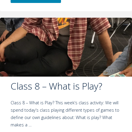
Class 8 – What is Play?
Class 8 – What is Play? This week’s class activity: We will
spend today’s class playing different types of games to
define our own guidelines about: What is play? What
makes a …