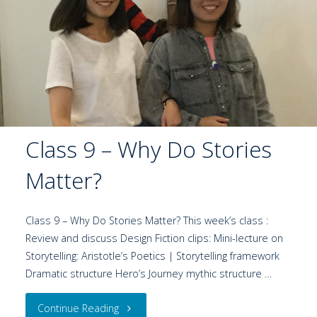
Class 9 – Why Do Stories
Matter?
Class 9 – Why Do Stories Matter? This week’s class :
Review and discuss Design Fiction clips: Mini-lecture on
Storytelling: Aristotle’s Poetics | Storytelling framework
Dramatic structure Hero’s Journey mythic structure …
Continue Reading