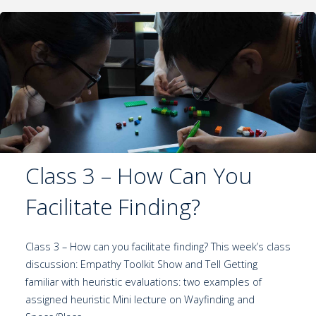
Class 3 – How Can You
Facilitate Finding?
Class 3 – How can you facilitate finding? This week’s class
discussion: Empathy Toolkit Show and Tell Getting
familiar with heuristic evaluations: two examples of
assigned heuristic Mini lecture on Wayfinding and