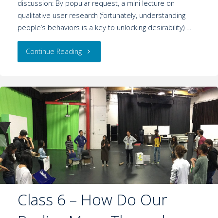
discussion: By popular request, a mini lecture on
qualitative user research (fortunately, understanding
people’s behaviors is a key to unlocking desirability) …
Continue Reading
Class 6 – How Do Our