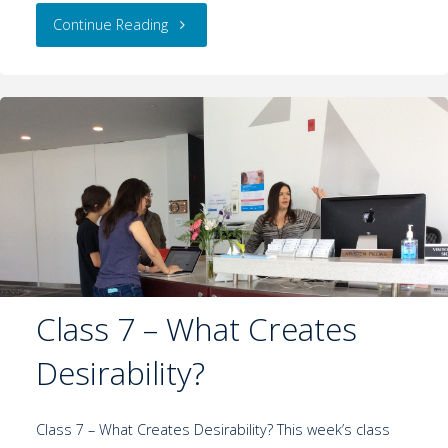
Continue Reading
Class 7 – What Creates
Desirability?
Class 7 – What Creates Desirability? This week’s class