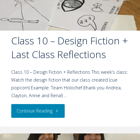
Class 10 – Design Fiction +
Last Class Reflections
Class 10 – Design Fiction + Reflections This week’s class:
Watch the design fiction that our class created (cue
popcorn) Example: Team Holochef (thank you Andrea,
Clayton, Annie and Rena!) …
Continue Reading