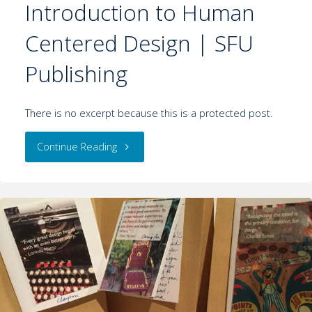
Introduction to Human
Centered Design | SFU
Publishing
There is no excerpt because this is a protected post.
Continue Reading