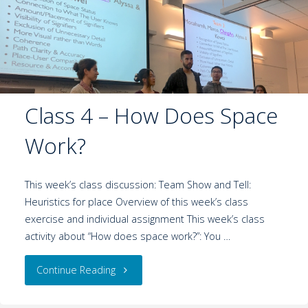
Class 4 – How Does Space
Work?
This week’s class discussion: Team Show and Tell:
Heuristics for place Overview of this week’s class
exercise and individual assignment This week’s class
activity about “How does space work?”: You …
Continue Reading