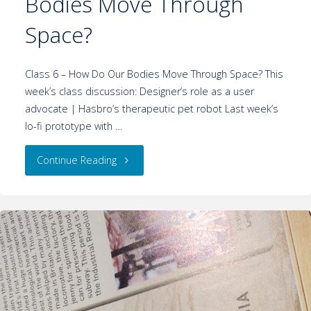
Bodies Move Through
Space?
Class 6 – How Do Our Bodies Move Through Space? This
week’s class discussion: Designer’s role as a user
advocate | Hasbro’s therapeutic pet robot Last week’s
lo-fi prototype with …
Continue Reading