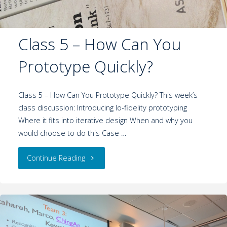
Class 5 – How Can You
Prototype Quickly?
Class 5 – How Can You Prototype Quickly? This week’s
class discussion: Introducing lo-fidelity prototyping
Where it fits into iterative design When and why you
would choose to do this Case …
Continue Reading