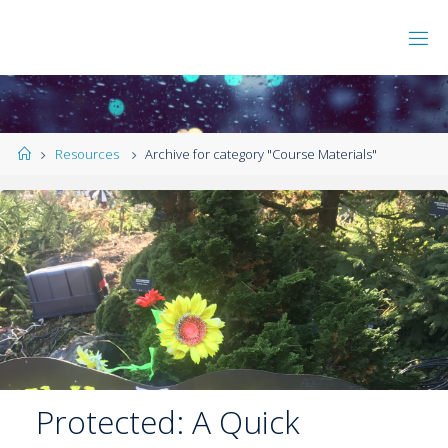
Resources
Archive for category "Course Materials"
Protected: A Quick