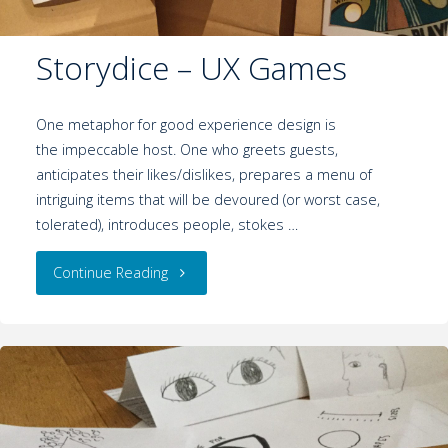
Storydice – UX Games
One metaphor for good experience design is
the impeccable host. One who greets guests,
anticipates their likes/dislikes, prepares a menu of
intriguing items that will be devoured (or worst case,
tolerated), introduces people, stokes …
Continue Reading