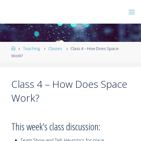
Teaching
Classes
Class 4 – How Does Space
Work?
Class 4 – How Does Space
Work?
This week’s class discussion:
Team Show and Tell: Heuristics for place