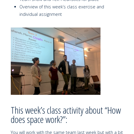
Overview of this week’s class exercise and
individual assignment
This week’s class activity about “How
does space work?”:
You will work with the same team last week but with a bit