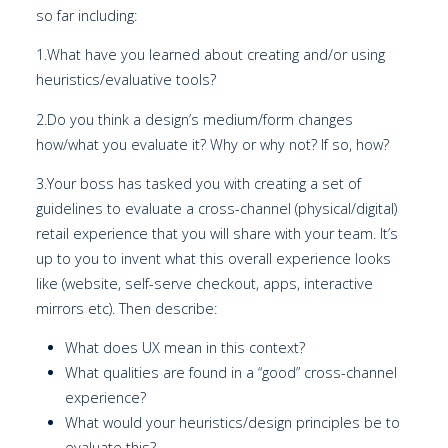
so far including:
1.What have you learned about creating and/or using
heuristics/evaluative tools?
2.Do you think a design’s medium/form changes
how/what you evaluate it? Why or why not? If so, how?
3.Your boss has tasked you with creating a set of
guidelines to evaluate a cross-channel (physical/digital)
retail experience that you will share with your team. It’s
up to you to invent what this overall experience looks
like (website, self-serve checkout, apps, interactive
mirrors etc). Then describe:
What does UX mean in this context?
What qualities are found in a “good” cross-channel
experience?
What would your heuristics/design principles be to
evaluate this?