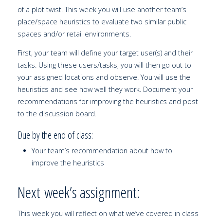
of a plot twist. This week you will use another team’s
place/space heuristics to evaluate two similar public
spaces and/or retail environments.
First, your team will define your target user(s) and their
tasks. Using these users/tasks, you will then go out to
your assigned locations and observe. You will use the
heuristics and see how well they work. Document your
recommendations for improving the heuristics and post
to the discussion board.
Due by the end of class:
Your team’s recommendation about how to
improve the heuristics
Next week’s assignment:
This week you will reflect on what we’ve covered in class