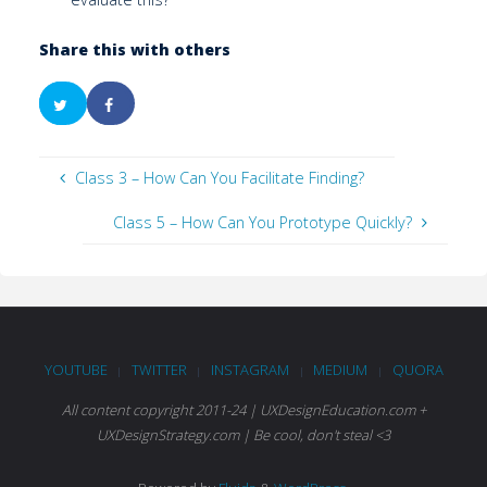
Share this with others
Class 3 – How Can You Facilitate Finding?
Class 5 – How Can You Prototype Quickly?
YOUTUBE
TWITTER
INSTAGRAM
MEDIUM
QUORA
|
|
|
|
All content copyright 2011-24 | UXDesignEducation.com +
UXDesignStrategy.com | Be cool, don't steal <3