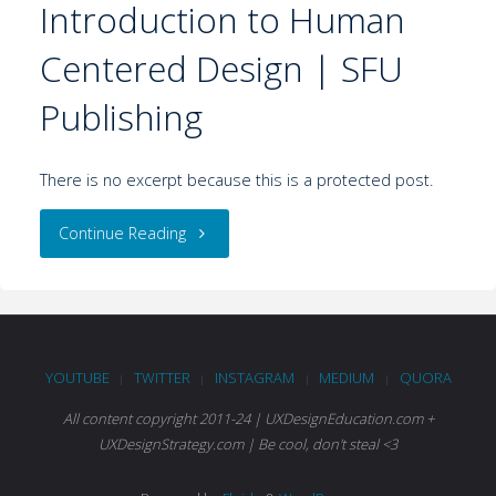
Introduction to Human
Centered Design | SFU
Publishing
There is no excerpt because this is a protected post.
Continue Reading
YOUTUBE
TWITTER
INSTAGRAM
MEDIUM
QUORA
|
|
|
|
All content copyright 2011-24 | UXDesignEducation.com +
UXDesignStrategy.com | Be cool, don't steal <3