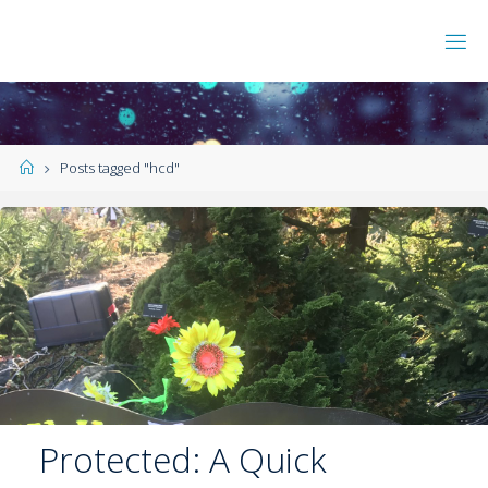
Posts tagged "hcd"
Protected: A Quick