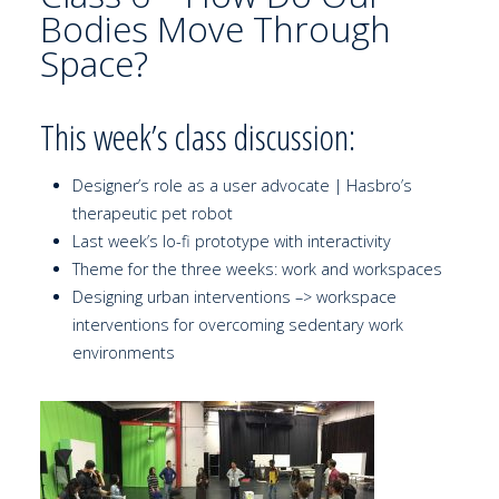
Bodies Move Through
Space?
This week’s class discussion:
Designer’s role as a user advocate | Hasbro’s
therapeutic pet robot
Last week’s lo-fi prototype with interactivity
Theme for the three weeks: work and workspaces
Designing urban interventions –> workspace
interventions for overcoming sedentary work
environments