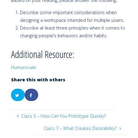
Based on your reading, please answer the following:
Describe some important considerations when
designing a workspace intended for multiple users.
Describe at least three principles when it comes to
changing people’s behaviors and/or habits.
Additional Resource:
Humanscale
Share this with others
Class 5 – How Can You Prototype Quickly?
Class 7 – What Creates Desirability?