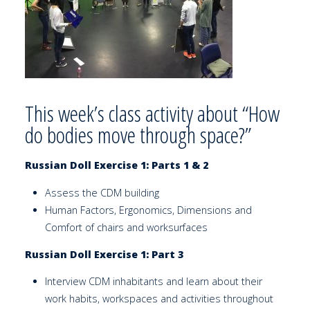
This week’s class activity about “How
do bodies move through space?”
Russian Doll Exercise 1: Parts 1 & 2
Assess the CDM building
Human Factors, Ergonomics, Dimensions and
Comfort of chairs and worksurfaces
Russian Doll Exercise 1: Part 3
Interview CDM inhabitants and learn about their
work habits, workspaces and activities throughout