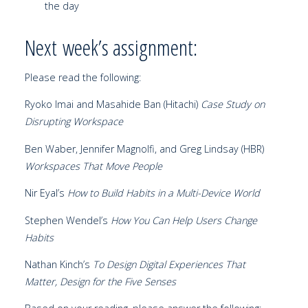
the day
Next week’s assignment:
Please read the following:
Ryoko Imai and Masahide Ban (Hitachi)
Case Study on
Disrupting Workspace
Ben Waber, Jennifer Magnolfi, and Greg Lindsay (HBR)
Workspaces That Move People
Nir Eyal’s
How to Build Habits in a Multi-Device World
Stephen Wendel’s
How You Can Help Users Change
Habits
Nathan Kinch’s
To Design Digital Experiences That
Matter, Design for the Five Senses