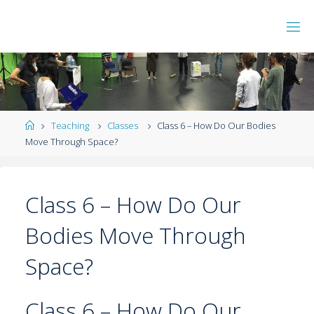
Teaching
Classes
Class 6 – How Do Our Bodies
Move Through Space?
Class 6 – How Do Our
Bodies Move Through
Space?
Class 6 – How Do Our