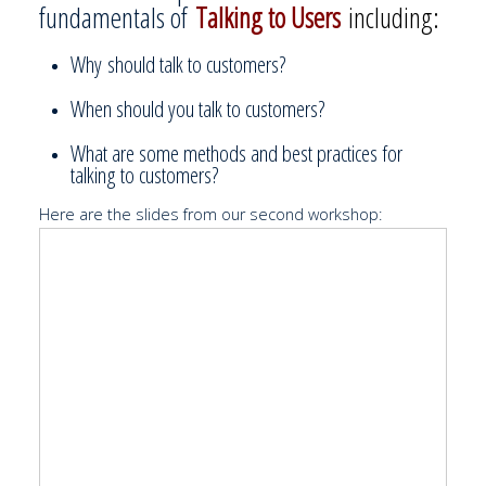
fundamentals of
Talking to Users
including:
Why should talk to customers?
When should you talk to customers?
What are some methods and best practices for
talking to customers?
Here are the slides from our second workshop: