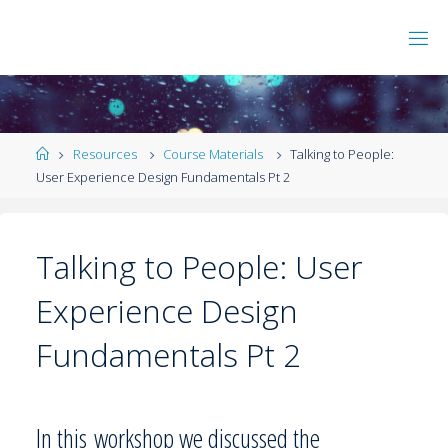
Resources
Course Materials
Talking to People:
User Experience Design Fundamentals Pt 2
Talking to People: User
Experience Design
Fundamentals Pt 2
In this workshop we discussed the