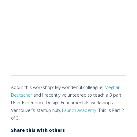
About this workshop: My wonderful colleague,
Meghan
Deutscher
and I recently volunteered to teach a 3 part
User Experience Design Fundamentals workshop at
Vancouver’s startup hub,
Launch Academy
. This is Part 2
of 3.
Share this with others