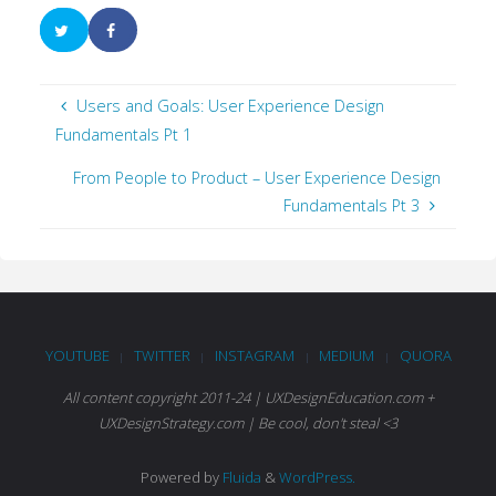
Users and Goals: User Experience Design
Fundamentals Pt 1
From People to Product – User Experience Design
Fundamentals Pt 3
YOUTUBE
TWITTER
INSTAGRAM
MEDIUM
QUORA
|
|
|
|
All content copyright 2011-24 | UXDesignEducation.com +
UXDesignStrategy.com | Be cool, don't steal <3
Powered by
Fluida
&
WordPress.