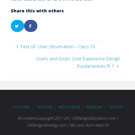
Share this with others
Fast UX: User Observation – Class 10
Users and Goals: User Experience Design
Fundamentals Pt 1
YOUTUBE
TWITTER
INSTAGRAM
MEDIUM
QUORA
|
|
|
|
All content copyright 2011-24 | UXDesignEducation.com +
UXDesignStrategy.com | Be cool, don't steal <3