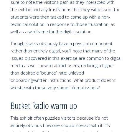
sure to note the visitor’s path as they interacted with
the exhibit and any frustrations that they witnessed. The
students were then tasked to come up with a non-
technical solution in response to those frustration, as
well as a wireframe for the digital solution.
Though kiosks obviously have a physical component
rather than entirely digital, you’ll note that many of the
issues discovered in this exercise are common to digital
media as well: how to attract users; reducing a higher
than desirable “bounce” rate; unloved
onboarding/written instructions. What product doesn’t
wrestle with these very same infernal issues?
Bucket Radio warm up
This exhibit often puzzles visitors because it’s not
entirely obvious how one should interact with it. It’s