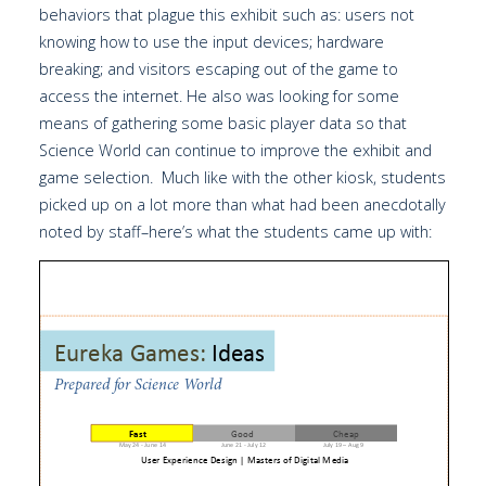
behaviors that plague this exhibit such as: users not
knowing how to use the input devices; hardware
breaking; and visitors escaping out of the game to
access the internet. He also was looking for some
means of gathering some basic player data so that
Science World can continue to improve the exhibit and
game selection. Much like with the other kiosk, students
picked up on a lot more than what had been anecdotally
noted by staff–here’s what the students came up with: