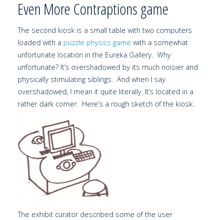
Even More Contraptions game
The second kiosk is a small table with two computers
loaded with a
puzzle physics game
with a somewhat
unfortunate location in the Eureka Gallery. Why
unfortunate? It’s overshadowed by its much noisier and
physically stimulating siblings. And when I say
overshadowed, I mean it quite literally. It’s located in a
rather dark corner. Here’s a rough sketch of the kiosk:
The exhibit curator described some of the user