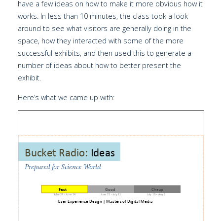
have a few ideas on how to make it more obvious how it
works. In less than 10 minutes, the class took a look
around to see what visitors are generally doing in the
space, how they interacted with some of the more
successful exhibits, and then used this to generate a
number of ideas about how to better present the
exhibit.
Here’s what we came up with: