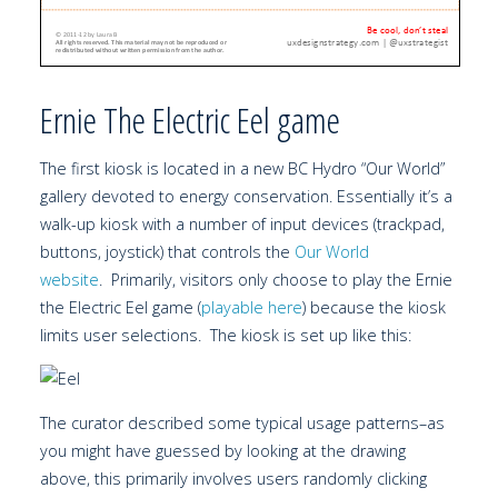
Ernie The Electric Eel game
The first kiosk is located in a new BC Hydro “Our World”
gallery devoted to energy conservation. Essentially it’s a
walk-up kiosk with a number of input devices (trackpad,
buttons, joystick) that controls the
Our World
website
. Primarily, visitors only choose to play the Ernie
the Electric Eel game (
playable here
) because the kiosk
limits user selections. The kiosk is set up like this:
The curator described some typical usage patterns–as
you might have guessed by looking at the drawing
above, this primarily involves users randomly clicking