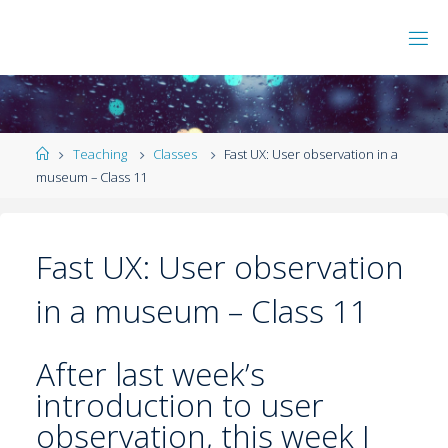
Teaching
Classes
Fast UX: User observation in a
museum – Class 11
Fast UX: User observation
in a museum – Class 11
After last week’s
introduction to user
observation, this week I