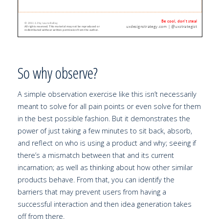
So why observe?
A simple observation exercise like this isn’t necessarily
meant to solve for all pain points or even solve for them
in the best possible fashion. But it demonstrates the
power of just taking a few minutes to sit back, absorb,
and reflect on who is using a product and why; seeing if
there’s a mismatch between that and its current
incarnation; as well as thinking about how other similar
products behave. From that, you can identify the
barriers that may prevent users from having a
successful interaction and then idea generation takes
off from there.