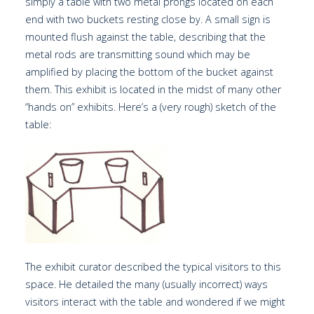
simply a table with two metal prongs located on each
end with two buckets resting close by. A small sign is
mounted flush against the table, describing that the
metal rods are transmitting sound which may be
amplified by placing the bottom of the bucket against
them. This exhibit is located in the midst of many other
“hands on” exhibits. Here’s a (very rough) sketch of the
table:
The exhibit curator described the typical visitors to this
space. He detailed the many (usually incorrect) ways
visitors interact with the table and wondered if we might