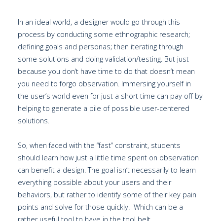
In an ideal world, a designer would go through this
process by conducting some ethnographic research;
defining goals and personas; then iterating through
some solutions and doing validation/testing. But just
because you don’t have time to do that doesn’t mean
you need to forgo observation. Immersing yourself in
the user’s world even for just a short time can pay off by
helping to generate a pile of possible user-centered
solutions.
So, when faced with the “fast” constraint, students
should learn how just a little time spent on observation
can benefit a design. The goal isn’t necessarily to learn
everything possible about your users and their
behaviors, but rather to identify some of their key pain
points and solve for those quickly. Which can be a
rather useful tool to have in the tool belt.