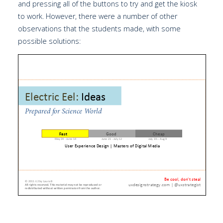
and pressing all of the buttons to try and get the kiosk
to work. However, there were a number of other
observations that the students made, with some
possible solutions: