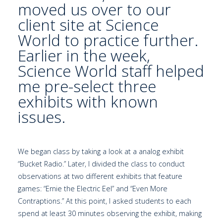
moved us over to our
client site at
Science
World
to practice further.
Earlier in the week,
Science World staff helped
me pre-select three
exhibits with known
issues.
We began class by taking a look at a analog exhibit
“Bucket Radio.” Later, I divided the class to conduct
observations at two different exhibits that feature
games: “Ernie the Electric Eel” and “Even More
Contraptions.” At this point, I asked students to each
spend at least 30 minutes observing the exhibit, making