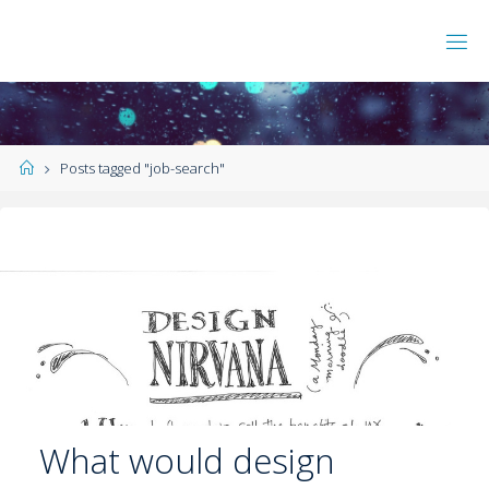
Posts tagged "job-search"
What would design