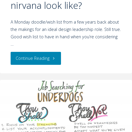
nirvana look like?
A Monday doodle/wish list from a few years back about
the makings for an ideal design leadership role. Still true.
Good wish list to have in hand when you’re considering
…
Continue Reading