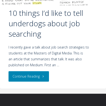
10 things I’d like to tell
underdogs about job
searching
I recently gave a talk about job search strategies to
students at the Masters of Digital Media. This is
an article that summarizes that talk. It was also
published on Medium. First an …
Continue Reading