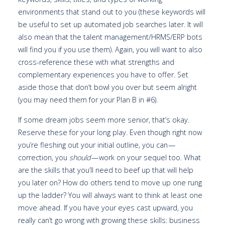
environments that stand out to you (these keywords will
be useful to set up automated job searches later. It will
also mean that the talent management/HRMS/ERP bots
will find you if you use them). Again, you will want to also
cross-reference these with what strengths and
complementary experiences you have to offer. Set
aside those that don’t bowl you over but seem alright
(you may need them for your Plan B in #6).
If some dream jobs seem more senior, that’s okay.
Reserve these for your long play. Even though right now
you’re fleshing out your initial outline, you can —
correction, you
should
— work on your sequel too. What
are the skills that you’ll need to beef up that will help
you later on? How do others tend to move up one rung
up the ladder? You will always want to think at least one
move ahead. If you have your eyes cast upward, you
really can’t go wrong with growing these skills: business