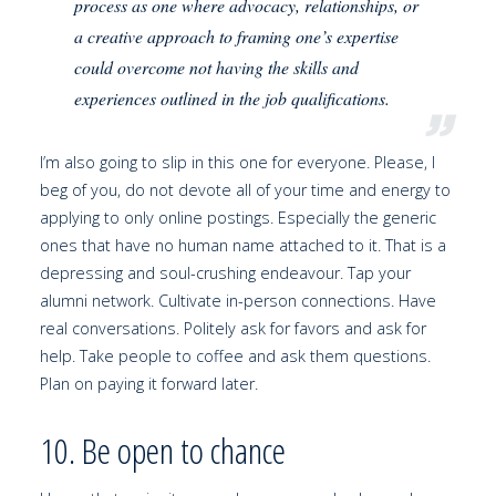
process as one where advocacy, relationships, or
a creative approach to framing one’s expertise
could overcome not having the skills and
experiences outlined in the job qualifications.
I’m also going to slip in this one for everyone. Please, I
beg of you, do not devote all of your time and energy to
applying to only online postings. Especially the generic
ones that have no human name attached to it. That is a
depressing and soul-crushing endeavour. Tap your
alumni network. Cultivate in-person connections. Have
real conversations. Politely ask for favors and ask for
help. Take people to coffee and ask them questions.
Plan on paying it forward later.
10. Be open to chance