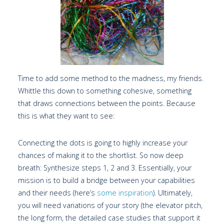
Time to add some method to the madness, my friends.
Whittle this down to something cohesive, something
that draws connections between the points. Because
this is what they want to see:
Connecting the dots is going to highly increase your
chances of making it to the shortlist. So now deep
breath: Synthesize steps 1, 2 and 3. Essentially, your
mission is to build a bridge between your capabilities
and their needs (here’s
some inspiration
). Ultimately,
you will need variations of your story (the elevator pitch,
the long form, the detailed case studies that support it