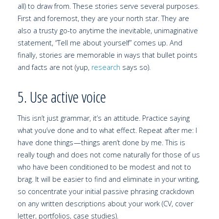
all) to draw from. These stories serve several purposes.
First and foremost, they are your north star. They are
also a trusty go-to anytime the inevitable, unimaginative
statement, “Tell me about yourself” comes up. And
finally, stories are memorable in ways that bullet points
and facts are not (yup,
research
says so).
5. Use active voice
This isn’t just grammar, it’s an attitude. Practice saying
what you’ve done and to what effect. Repeat after me: I
have done things — things aren’t done by me. This is
really tough and does not come naturally for those of us
who have been conditioned to be modest and not to
brag. It will be easier to find and eliminate in your writing,
so concentrate your initial passive phrasing crackdown
on any written descriptions about your work (CV, cover
letter, portfolios, case studies).