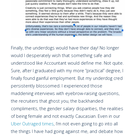
Finally, the underdogs would have their day! No longer
would I desperately wish that something safe and
understood like Accountant would define me. Not quite.
Sure, after I graduated with my more “practical” degree, I
finally found gainful employment. But my underdog cred
persistently blossomed. I experienced those
maddening interviews with eyebrow-raising questions,
the recruiters that ghost you, the backhanded
compliments, the gender salary disparities, the realities
of being female and not exactly Caucasian. Even in our
Uber Outraged times
, I’m not even going to go into all
the things I have had going against me, and debate how