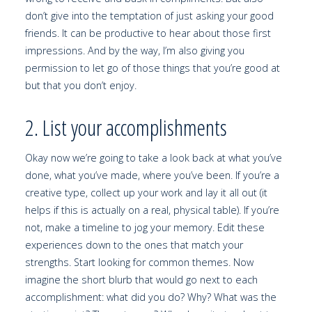
don’t give into the temptation of just asking your good
friends. It can be productive to hear about those first
impressions. And by the way, I’m also giving you
permission to let go of those things that you’re good at
but that you don’t enjoy.
2. List your accomplishments
Okay now we’re going to take a look back at what you’ve
done, what you’ve made, where you’ve been. If you’re a
creative type, collect up your work and lay it all out (it
helps if this is actually on a real, physical table). If you’re
not, make a timeline to jog your memory. Edit these
experiences down to the ones that match your
strengths. Start looking for common themes. Now
imagine the short blurb that would go next to each
accomplishment: what did you do? Why? What was the