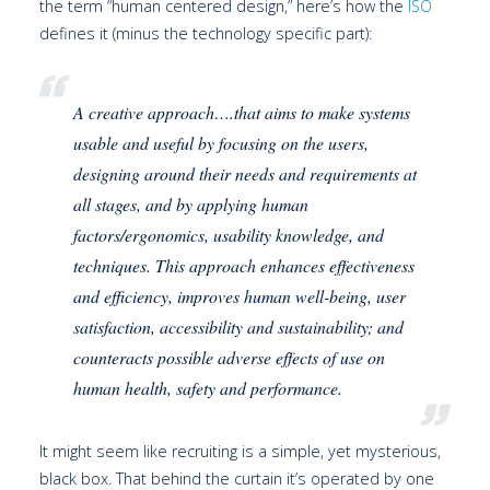
the term “human centered design,” here’s how the
ISO
defines it (minus the technology specific part):
A creative approach….that aims to make systems
usable and useful by focusing on the users,
designing around their needs and requirements at
all stages, and by applying human
factors/ergonomics, usability knowledge, and
techniques. This approach enhances effectiveness
and efficiency, improves human well-being, user
satisfaction, accessibility and sustainability; and
counteracts possible adverse effects of use on
human health, safety and performance.
It might seem like recruiting is a simple, yet mysterious,
black box. That behind the curtain it’s operated by one