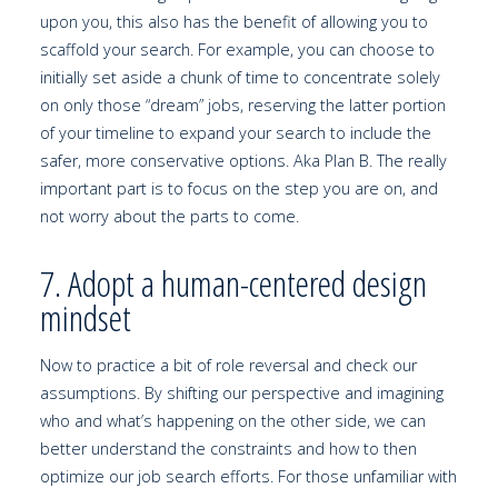
upon you, this also has the benefit of allowing you to
scaffold your search. For example, you can choose to
initially set aside a chunk of time to concentrate solely
on only those “dream” jobs, reserving the latter portion
of your timeline to expand your search to include the
safer, more conservative options. Aka Plan B. The really
important part is to focus on the step you are on, and
not worry about the parts to come.
7. Adopt a human-centered design
mindset
Now to practice a bit of role reversal and check our
assumptions. By shifting our perspective and imagining
who and what’s happening on the other side, we can
better understand the constraints and how to then
optimize our job search efforts. For those unfamiliar with