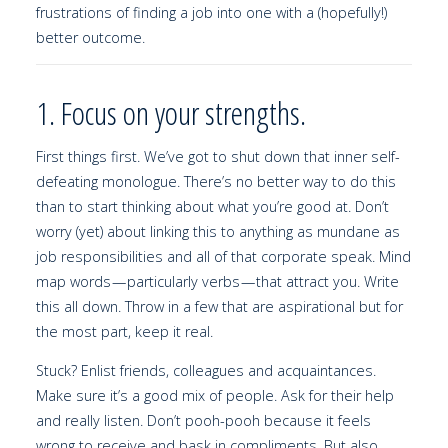
frustrations of finding a job into one with a (hopefully!)
better outcome.
1. Focus on your strengths.
First things first. We’ve got to shut down that inner self-
defeating monologue. There’s no better way to do this
than to start thinking about what you’re good at. Don’t
worry (yet) about linking this to anything as mundane as
job responsibilities and all of that corporate speak. Mind
map words — particularly verbs — that attract you. Write
this all down. Throw in a few that are aspirational but for
the most part, keep it real.
Stuck? Enlist friends, colleagues and acquaintances.
Make sure it’s a good mix of people. Ask for their help
and really listen. Don’t pooh-pooh because it feels
wrong to receive and bask in compliments. But also