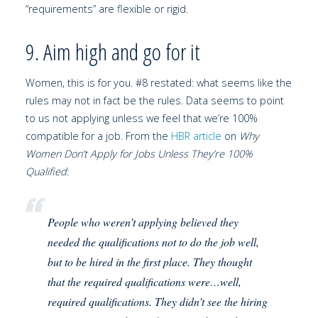
“requirements” are flexible or rigid.
9. Aim high and go for it
Women, this is for you. #8 restated: what seems like the
rules may not in fact be the rules. Data seems to point
to us not applying unless we feel that we’re 100%
compatible for a job. From the
HBR article
on
Why
Women Don’t Apply for Jobs Unless They’re 100%
Qualified
:
People who weren’t applying believed they
needed the qualifications not to do the job well,
but to be hired in the first place. They thought
that the required qualifications were…well,
required qualifications. They didn’t see the hiring