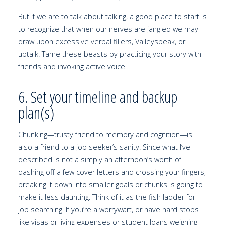
But if we are to talk about talking, a good place to start is
to recognize that when our nerves are jangled we may
draw upon excessive verbal fillers, Valleyspeak, or
uptalk. Tame these beasts by practicing your story with
friends and invoking active voice.
6. Set your timeline and backup
plan(s)
Chunking—trusty friend to memory and cognition—is
also a friend to a job seeker’s sanity. Since what I’ve
described is not a simply an afternoon’s worth of
dashing off a few cover letters and crossing your fingers,
breaking it down into smaller goals or chunks is going to
make it less daunting. Think of it as the fish ladder for
job searching. If you’re a worrywart, or have hard stops
like visas or living expenses or student loans weighing