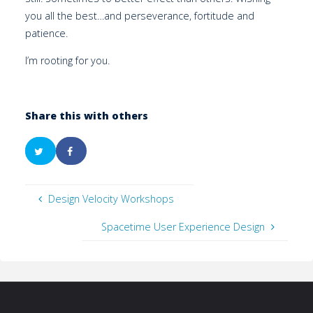
you all the best…and perseverance, fortitude and
patience.
I’m rooting for you.
Share this with others
Design Velocity Workshops
Spacetime User Experience Design