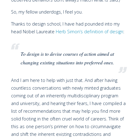
So, my fellow underdogs, I feel you.
Thanks to design school, I have had pounded into my
head Nobel Laureate
Herb Simon’s definition of design
:
To design is to devise courses of action aimed at
changing existing situations into preferred ones.
And I am here to help with just that. And after having
countless conversations with newly minted graduates
coming out of an inherently multidisciplinary program
and university, and hearing their fears, I have compiled a
list of recommendations that may help you find more
solid footing in the often cruel world of careers. Think of
this as one person’s primer on how to circumnavigate
and shift the inherent existing contradictions and