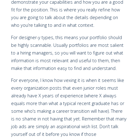
demonstrate your capabilities and how you are a good
fit for the position. This is where you really refine how
you are going to talk about the details depending on
who you’re talking to and in what context.
For designer-y types, this means your portfolio should
be highly scannable. Usually portfolios are most salient
to a hiring managers, so you will want to figure out what
information is most relevant and useful to them, then
make that information easy to find and understand.
For everyone, I know how vexing it is when it seems like
every organization posts that even junior roles must
already have X years of experience (where X always
equals more than what a typical recent graduate has or
some who’s making a career transition will have). There
is no shame in not having that yet. Remember that many
job ads are simply an aspirational wish list. Don’t talk
yourself out of it before you know if those