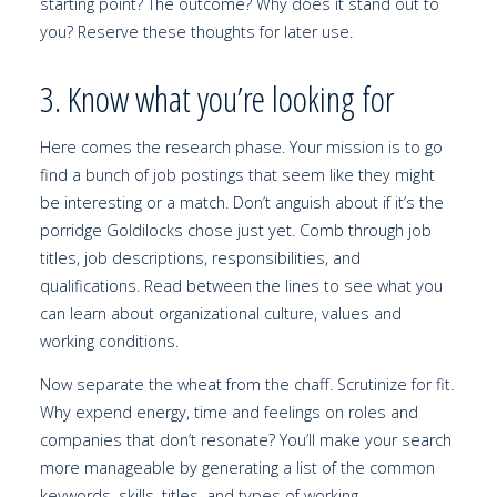
starting point? The outcome? Why does it stand out to
you? Reserve these thoughts for later use.
3. Know what you’re looking for
Here comes the research phase. Your mission is to go
find a bunch of job postings that seem like they might
be interesting or a match. Don’t anguish about if it’s the
porridge Goldilocks chose just yet. Comb through job
titles, job descriptions, responsibilities, and
qualifications. Read between the lines to see what you
can learn about organizational culture, values and
working conditions.
Now separate the wheat from the chaff. Scrutinize for fit.
Why expend energy, time and feelings on roles and
companies that don’t resonate? You’ll make your search
more manageable by generating a list of the common
keywords, skills, titles, and types of working