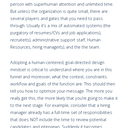
person with superhuman attention and unlimited time.
But unless the organization is quite small, there are
several players and gates that you need to pass
through. Usually it’s a mix of automated systems (the
purgatory of resumes/CVs and job applications),
recruiter(s), administrative support staff, Human
Resources, hiring manager(s), and the the team.
Adopting a human-centered, goal-directed design
mindset is critical to understand where you are in this
funnel and moreover, what the context, constraints.
workflow and goals of the function are. This should then
tell you how to optimize your message. The more you
really get this, the more likely that you’re going to make it
to the next stage. For example, consider that a hiring
manager already has a full-time set of responsibilities
that does NOT include the time to review potential
candidates and interviews. Suddenly it becomes