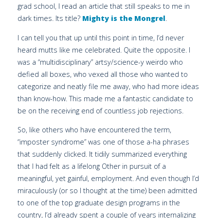
grad school, I read an article that still speaks to me in
dark times. Its title?
Mighty is the Mongrel
.
I can tell you that up until this point in time, I’d never
heard mutts like me celebrated. Quite the opposite. I
was a “multidisciplinary” artsy/science-y weirdo who
defied all boxes, who vexed all those who wanted to
categorize and neatly file me away, who had more ideas
than know-how. This made me a fantastic candidate to
be on the receiving end of countless job rejections.
So, like others who have encountered the term,
“imposter syndrome” was one of those a-ha phrases
that suddenly clicked. It tidily summarized everything
that I had felt as a lifelong Other in pursuit of a
meaningful, yet gainful, employment. And even though I’d
miraculously (or so I thought at the time) been admitted
to one of the top graduate design programs in the
country, I’d already spent a couple of years internalizing