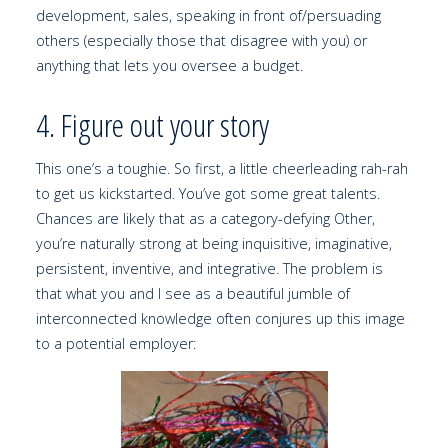
development, sales, speaking in front of/persuading
others (especially those that disagree with you) or
anything that lets you oversee a budget.
4. Figure out your story
This one’s a toughie. So first, a little cheerleading rah-rah
to get us kickstarted. You’ve got some great talents.
Chances are likely that as a category-defying Other,
you’re naturally strong at being inquisitive, imaginative,
persistent, inventive, and integrative. The problem is
that what you and I see as a beautiful jumble of
interconnected knowledge often conjures up this image
to a potential employer: