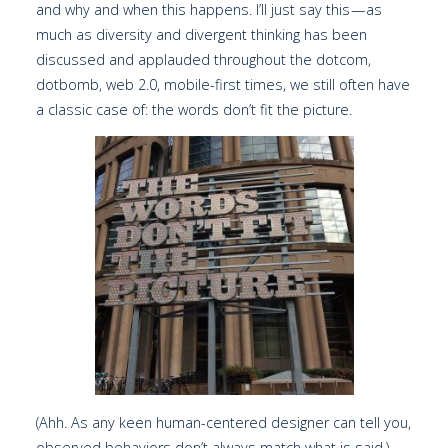
and why and when this happens. I’ll just say this — as
much as diversity and divergent thinking has been
discussed and applauded throughout the dotcom,
dotbomb, web 2.0, mobile-first times, we still often have
a classic case of: the words don’t fit the picture.
(Ahh. As any keen human-centered designer can tell you,
observed behaviors don’t always match what is said.)