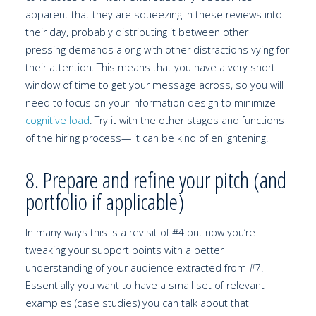
apparent that they are squeezing in these reviews into
their day, probably distributing it between other
pressing demands along with other distractions vying for
their attention. This means that you have a very short
window of time to get your message across, so you will
need to focus on your information design to minimize
cognitive load
. Try it with the other stages and functions
of the hiring process— it can be kind of enlightening.
8. Prepare and refine your pitch (and
portfolio if applicable)
In many ways this is a revisit of #4 but now you’re
tweaking your support points with a better
understanding of your audience extracted from #7.
Essentially you want to have a small set of relevant
examples (case studies) you can talk about that