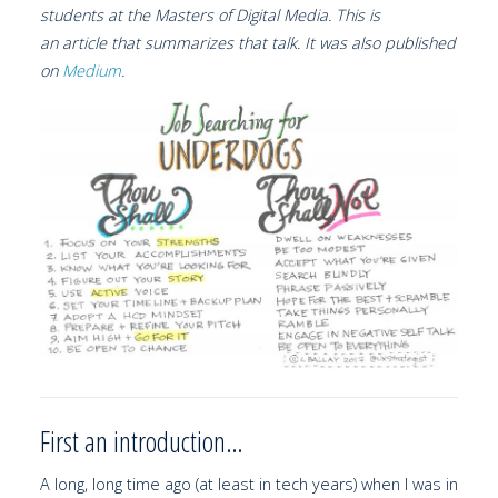
students at the Masters of Digital Media. This is
an article that summarizes that talk. It was also published
on
Medium
.
First an introduction…
A long, long time ago (at least in tech years) when I was in