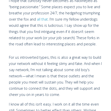
I hope that curiosity never becomes as hackneyed as
“being passionate.” Some places expect you to live and
breathe your profession 24/7, the hedgehog triumphing
over the fox and
all that
. I’m sure my fellow underdogs
would agree that this is ludicrous. I say show up for the
things that you find intriguing even if it doesn’t seem
related to your work (or your job search). These forks in
the road often lead to interesting places and people.
For us introverted types, this is also a great way to build
your network without it feeling slimy and fake. And when I
say network, I’m not talking about some old boy’s
network — what I mean is that these outlets and the
people you meet will sustain you. They will help you
continue to connect the dots, and they will support and
cheer you on in years to come.
I know all of this isn’t easy. I work on it all the time even
still. Sometimes to better effect than others. Wishing