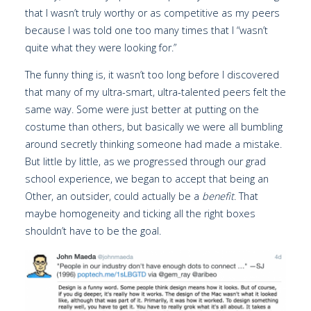
that I wasn’t truly worthy or as competitive as my peers
because I was told one too many times that I “wasn’t
quite what they were looking for.”
The funny thing is, it wasn’t too long before I discovered
that many of my ultra-smart, ultra-talented peers felt the
same way. Some were just better at putting on the
costume than others, but basically we were all bumbling
around secretly thinking someone had made a mistake.
But little by little, as we progressed through our grad
school experience, we began to accept that being an
Other, an outsider, could actually be a
benefit
. That
maybe homogeneity and ticking all the right boxes
shouldn’t have to be the goal.