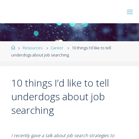
Resources
Career
10 things I’d like to tell
underdogs about job searching
10 things I’d like to tell
underdogs about job
searching
I recently gave a talk about job search strategies to