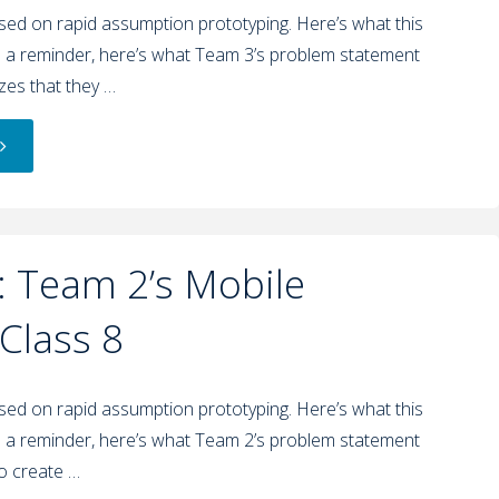
used on rapid assumption prototyping. Here’s what this
 a reminder, here’s what Team 3’s problem statement
izes that they …
 Team 2’s Mobile
 Class 8
used on rapid assumption prototyping. Here’s what this
 a reminder, here’s what Team 2’s problem statement
to create …