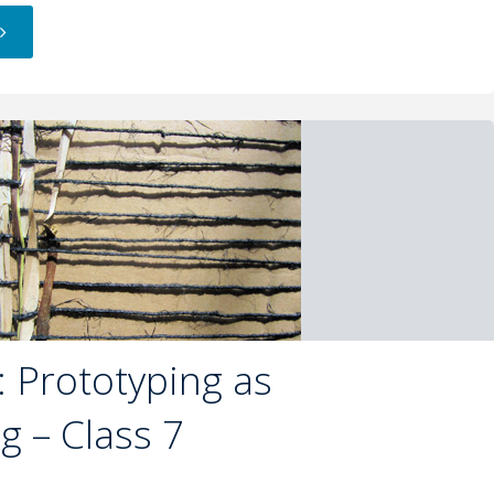
 Prototyping as
ng – Class 7