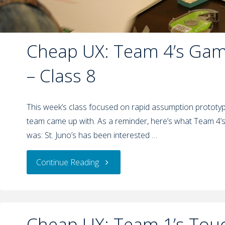
Cheap UX: Team 4’s Gami
– Class 8
This week’s class focused on rapid assumption prototypi
team came up with. As a reminder, here’s what Team 4’
was: St. Juno’s has been interested …
Continue Reading
Cheap UX: Team 1’s Tou