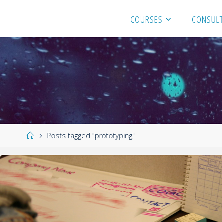
COURSES
CONSULT
Posts tagged "prototyping"