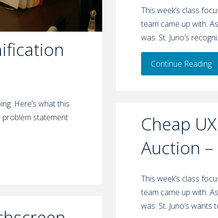
This week’s class foc
team came up with. As
was: St. Juno’s recogn
fication
Continue Reading
ng. Here’s what this
s problem statement
Cheap UX:
Auction –
This week’s class foc
team came up with. As
was: St. Juno’s wants 
chscreen