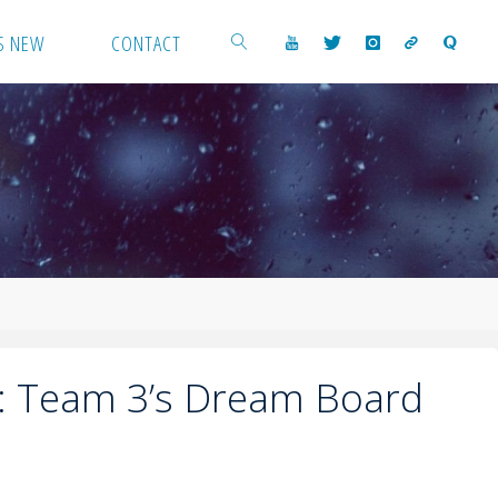
S NEW
CONTACT
: Team 3’s Dream Board