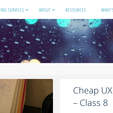
ING SERVICES
ABOUT
RESOURCES
WHAT’
Cheap UX
– Class 8