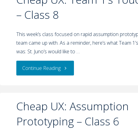
– Class 8
This week’s class focused on rapid assumption prototypi
team came up with. As a reminder, here’s what Team 1’
was: St. Juno’s would like to …
Continue Reading
Cheap UX: Assumption
Prototyping – Class 6