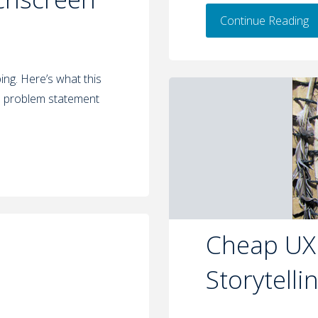
Continue Reading
ng. Here’s what this
s problem statement
Cheap UX:
Storytelli