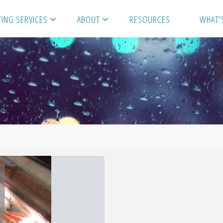
ING SERVICES
ABOUT
RESOURCES
WHAT’