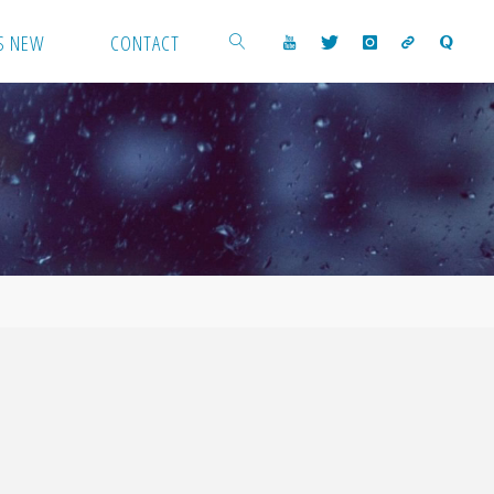
S NEW
CONTACT