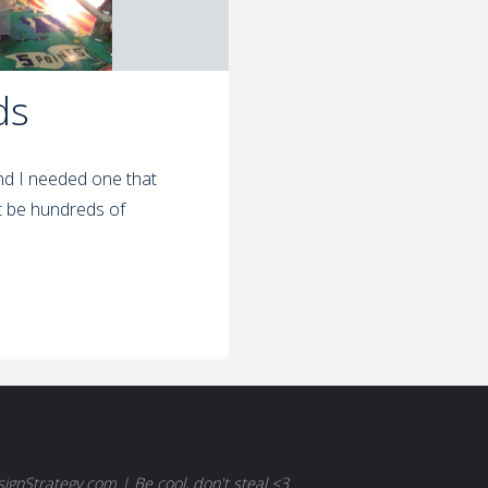
ds
nd I needed one that
t be hundreds of
gnStrategy.com | Be cool, don't steal <3