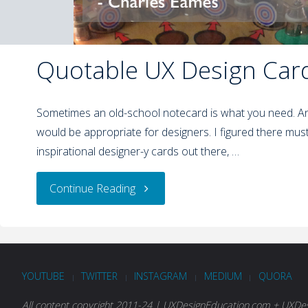
Quotable UX Design Car
Sometimes an old-school notecard is what you need. A
would be appropriate for designers. I figured there mus
inspirational designer-y cards out there, …
Continue Reading
YOUTUBE
TWITTER
INSTAGRAM
MEDIUM
QUORA
|
|
|
|
All content copyright 2011-24 | UXDesignEducation.com + UXDesi