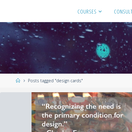
COURSES
CONSULT
Posts tagged "design cards"