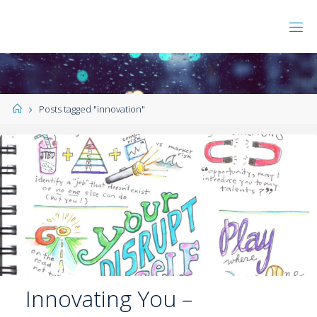
Posts tagged "innovation"
Innovating You –