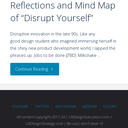
Reflections and Mind Map
of “Disrupt Yourself”
Disruptive innovation in the late 90s. Like any
good design student who imagined immersing herself in
the shiny new product development world, I lapped the
phrases up. Jobs to be done (JTBD). Milkshake …
Continue Reading
YOUTUBE
TWITTER
INSTAGRAM
MEDIUM
QUORA
|
|
|
|
All content copyright 2011-24 | UXDesignEducation.com +
UXDesignStrategy.com | Be cool, don't steal <3