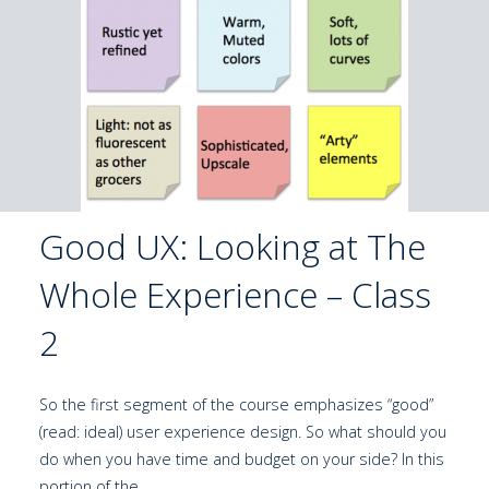
Good UX: Looking at The
Whole Experience – Class
2
So the first segment of the course emphasizes “good”
(read: ideal) user experience design. So what should you
do when you have time and budget on your side? In this
portion of the …