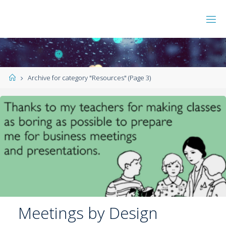
Archive for category "Resources"
(Page 3)
Meetings by Design