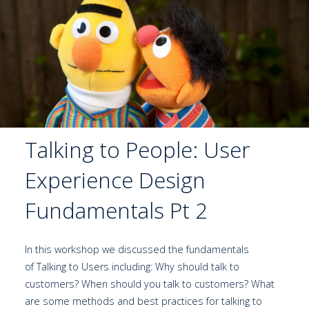
Talking to People: User
Experience Design
Fundamentals Pt 2
In this workshop we discussed the fundamentals
of Talking to Users including: Why should talk to
customers? When should you talk to customers? What
are some methods and best practices for talking to