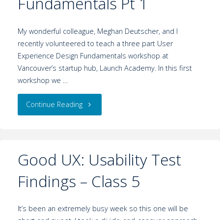
Fundamentals Pt 1
My wonderful colleague, Meghan Deutscher, and I
recently volunteered to teach a three part User
Experience Design Fundamentals workshop at
Vancouver’s startup hub, Launch Academy. In this first
workshop we …
Continue Reading
Good UX: Usability Test
Findings – Class 5
It’s been an extremely busy week so this one will be