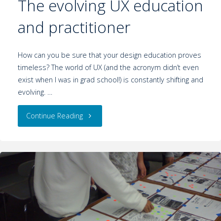
The evolving UX education
and practitioner
How can you be sure that your design education proves
timeless? The world of UX (and the acronym didn’t even
exist when I was in grad school!) is constantly shifting and
evolving. …
Continue Reading