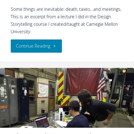
Some things are inevitable: death, taxes…and meetings.
This is an excerpt from a lecture I did in the Design
Storytelling course I created/taught at Carnegie Mellon
University:
Continue Reading