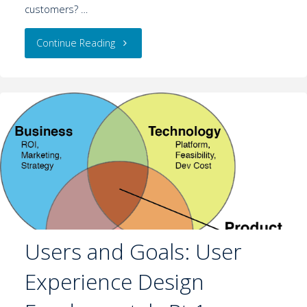
customers? …
Continue Reading
Users and Goals: User
Experience Design