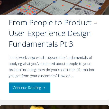
From People to Product –
User Experience Design
Fundamentals Pt 3
In this workshop we discussed the fundamentals of
applying what you’ve learned about people to your
product including: How do you collect the information
you get from your customers? How do …
Continue Reading