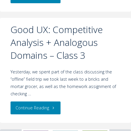
Good UX: Competitive
Analysis + Analogous
Domains – Class 3
Yesterday, we spent part of the class discussing the
“offline” field trip we took last week to a bricks and
mortar grocer, as well as the homework assignment of
checking …
Continue Reading