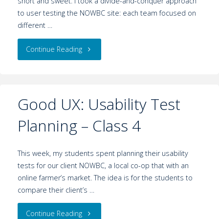
short and sweet. I took a divide-and-conquer approach
to user testing the NOWBC site: each team focused on
different …
Continue Reading
Good UX: Usability Test
Planning – Class 4
This week, my students spent planning their usability
tests for our client NOWBC, a local co-op that with an
online farmer’s market. The idea is for the students to
compare their client’s …
Continue Reading