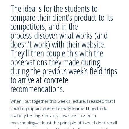
The idea is for the students to
compare their client’s product to its
competitors, and in the
process discover what works (and
doesn’t work) with their website.
They’ll then couple this with the
observations they made during
during the previous week’s field trips
to arrive at concrete
recommendations.
When I put together this week’s lecture, I realized that I
couldn’t pinpoint where I exactly learned how to do
usability testing. Certainly it was discussed in
my schooling–at least the principle of it–but I don’t recall