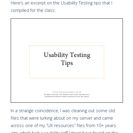
Here’s an excerpt on the Usability Testing tips that I
compiled for the class:
In a strange coincidence, I was cleaning out some old
files that were lurking about on my server and came
across one of my “UX resources” files from 10+ years
ago, which had a usability pdf I must have found on the