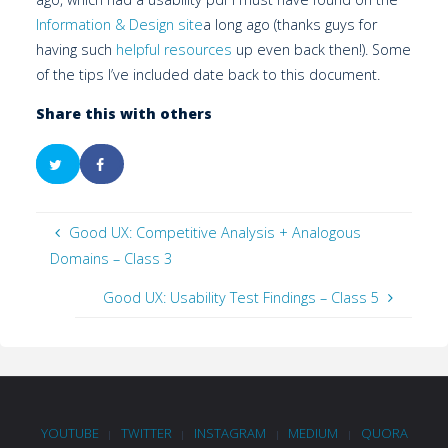
Information & Design site
a long ago (thanks guys for
having such
helpful resources
up even back then!). Some
of the tips I’ve included date back to this document.
Share this with others
Good UX: Competitive Analysis + Analogous
Domains – Class 3
Good UX: Usability Test Findings – Class 5
YOUTUBE
TWITTER
INSTAGRAM
MEDIUM
QUORA
|
|
|
|