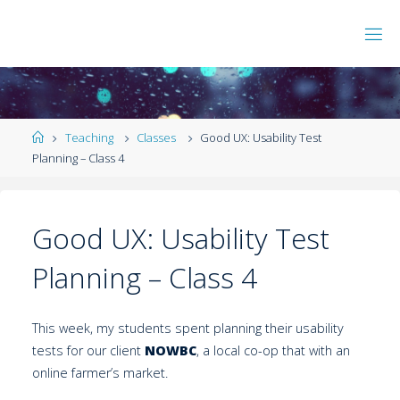
Teaching
Classes
Good UX: Usability Test
Planning – Class 4
Good UX: Usability Test
Planning – Class 4
This week, my students spent planning their usability
tests for our client
NOWBC
, a local co-op that with an
online farmer’s market.