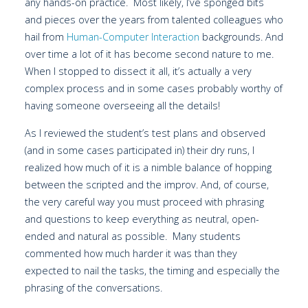
any hands-on practice. Most likely, I’ve sponged bits
and pieces over the years from talented colleagues who
hail from
Human-Computer Interaction
backgrounds. And
over time a lot of it has become second nature to me.
When I stopped to dissect it all, it’s actually a very
complex process and in some cases probably worthy of
having someone overseeing all the details!
As I reviewed the student’s test plans and observed
(and in some cases participated in) their dry runs, I
realized how much of it is a nimble balance of hopping
between the scripted and the improv. And, of course,
the very careful way you must proceed with phrasing
and questions to keep everything as neutral, open-
ended and natural as possible. Many students
commented how much harder it was than they
expected to nail the tasks, the timing and especially the
phrasing of the conversations.