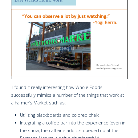
I found it really interesting how Whole Foods
successfully mimics a number of the things that work at
a Farmer’s Market such as:
Utilizing blackboards and colored chalk
Integrating a coffee bar into the experience (even in
the snow, the caffeine addicts queued up at the