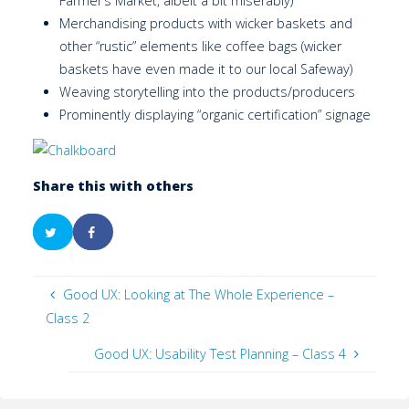
Farmer’s Market, albeit a bit miserably)
Merchandising products with wicker baskets and
other “rustic” elements like coffee bags (wicker
baskets have even made it to our local Safeway)
Weaving storytelling into the products/producers
Prominently displaying “organic certification” signage
Share this with others
Good UX: Looking at The Whole Experience –
Class 2
Good UX: Usability Test Planning – Class 4