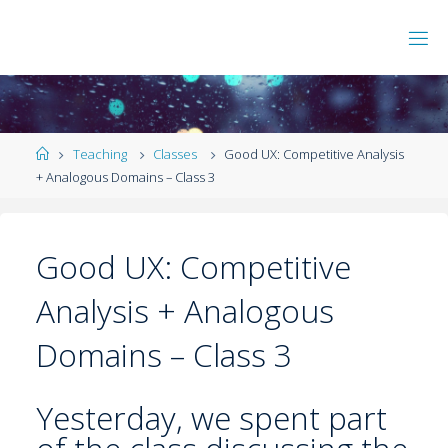
Teaching
Classes
Good UX: Competitive Analysis
+ Analogous Domains – Class 3
Good UX: Competitive
Analysis + Analogous
Domains – Class 3
Yesterday, we spent part