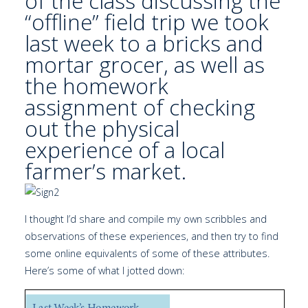
of the class discussing the
“offline” field trip we took
last week to a bricks and
mortar grocer, as well as
the homework
assignment of checking
out the physical
experience of a
local
farmer’s market.
I thought I’d share and compile my own scribbles and
observations of these experiences, and then try to find
some online equivalents of some of these attributes.
Here’s some of what I jotted down: