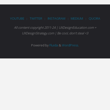
YOUTUBE
TWITTER
INSTAGRAM
MEDIUM
QUORA
|
|
|
|
All content copyright 2011-24 | UXDesignEducation.com +
UXDesignStrategy.com | Be cool, don't steal <3
Powered by
Fluida
&
WordPress.