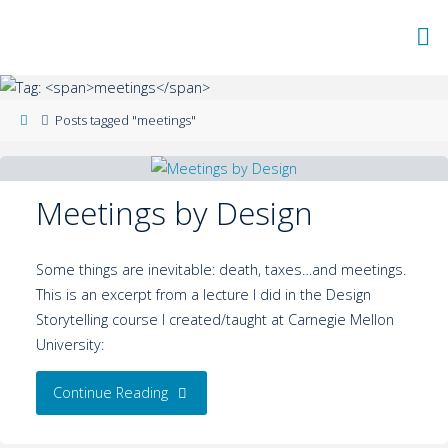
Posts tagged "meetings"
Meetings by Design
Some things are inevitable: death, taxes…and meetings.
This is an excerpt from a lecture I did in the Design
Storytelling course I created/taught at Carnegie Mellon
University:
Continue Reading