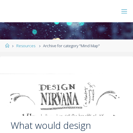
Resources
Archive for category "Mind Map"
What would design