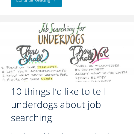
Continue Reading
10 things I’d like to tell
underdogs about job
searching