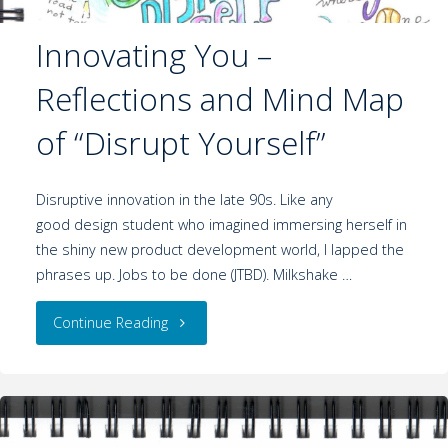
Innovating You –
Reflections and Mind Map
of “Disrupt Yourself”
Disruptive innovation in the late 90s. Like any
good design student who imagined immersing herself in
the shiny new product development world, I lapped the
phrases up. Jobs to be done (JTBD). Milkshake …
Continue Reading