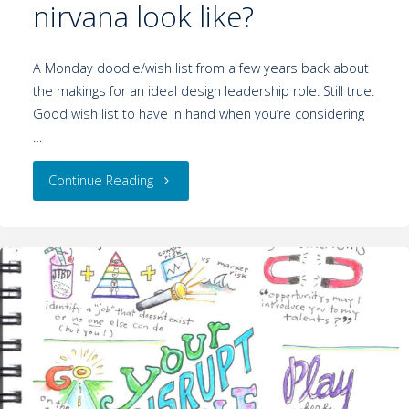
nirvana look like?
A Monday doodle/wish list from a few years back about
the makings for an ideal design leadership role. Still true.
Good wish list to have in hand when you’re considering
…
Continue Reading