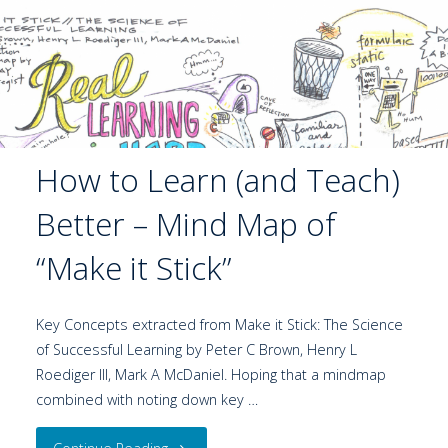
How to Learn (and Teach)
Better – Mind Map of
“Make it Stick”
Key Concepts extracted from Make it Stick: The Science
of Successful Learning by Peter C Brown, Henry L
Roediger III, Mark A McDaniel. Hoping that a mindmap
combined with noting down key …