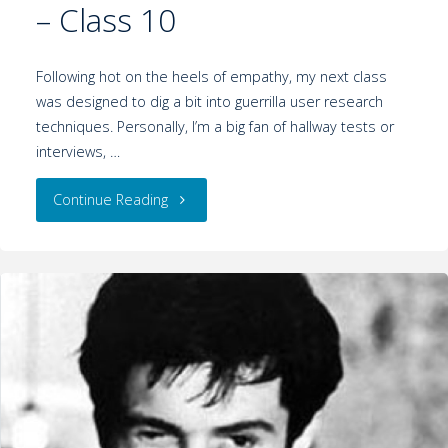
– Class 10
Following hot on the heels of empathy, my next class
was designed to dig a bit into guerrilla user research
techniques. Personally, I’m a big fan of hallway tests or
interviews, …
Continue Reading