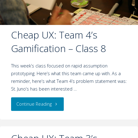
Cheap UX: Team 4’s
Gamification – Class 8
This week’s class focused on rapid assumption
prototyping. Here’s what this team came up with. As a
reminder, here’s what Team 4’s problem statement was:
St. Juno’s has been interested …
Continue Reading