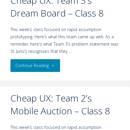
Cheap UX: Team 3’s
Dream Board – Class 8
This week’s class focused on rapid assumption
prototyping. Here’s what this team came up with. As a
reminder, here’s what Team 3’s problem statement was:
St. Juno’s recognizes that they …
Continue Reading
Cheap UX: Team 2’s
Mobile Auction – Class 8
This week’s class focused on rapid assumption