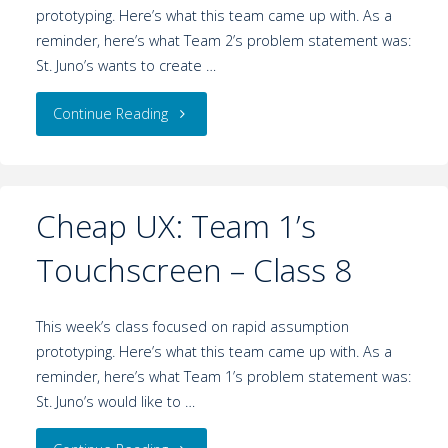
prototyping. Here’s what this team came up with. As a
reminder, here’s what Team 2’s problem statement was:
St. Juno’s wants to create …
Continue Reading
Cheap UX: Team 1’s
Touchscreen – Class 8
This week’s class focused on rapid assumption
prototyping. Here’s what this team came up with. As a
reminder, here’s what Team 1’s problem statement was:
St. Juno’s would like to …