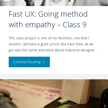
Fast UX: Going method
with empathy – Class 9
This class project is one of my favorites; one that I
wished I did back in grad school. But back then, all we
got was the same anecdote about industrial designer …
Continue Reading