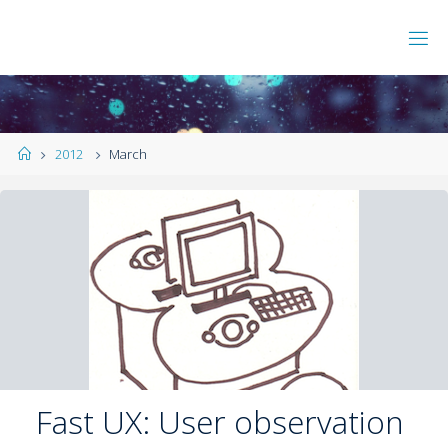
2012
March
Fast UX: User observation