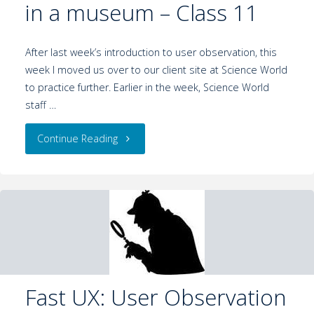
in a museum – Class 11
After last week’s introduction to user observation, this
week I moved us over to our client site at Science World
to practice further. Earlier in the week, Science World
staff …
Continue Reading
Fast UX: User Observation