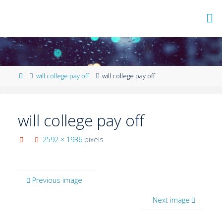
will college pay off
will college pay off
will college pay off
2592 × 1936
pixels
Previous image
Next image