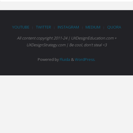
YOUTUBE
TWITTER
INSTAGRAM
MEDIUM
QUORA
|
|
|
|
All content copyright 2011-24 | UXDesignEducation.com +
UXDesignStrategy.com | Be cool, don't steal <3
Powered by
Fluida
&
WordPress.