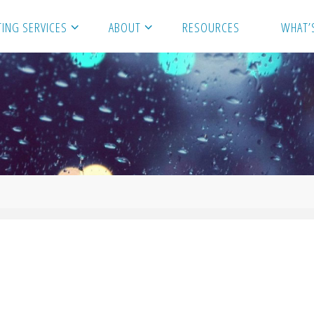
ING SERVICES
ABOUT
RESOURCES
WHAT’