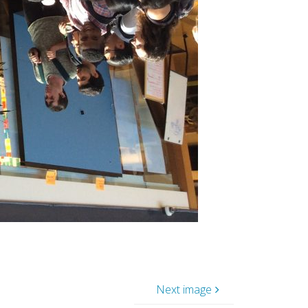
Next image