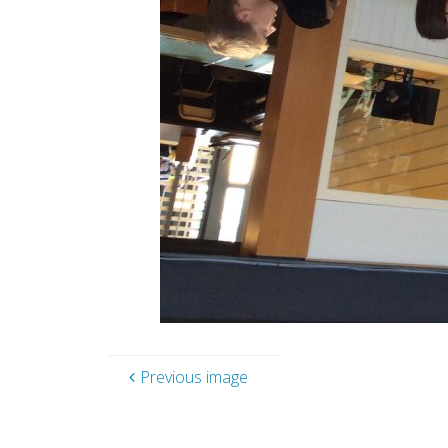
Previous image