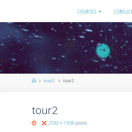
COURSES
CONSULT
tour2
tour2
tour2
2592 × 1936
pixels