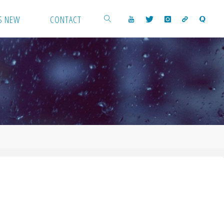
S NEW
CONTACT