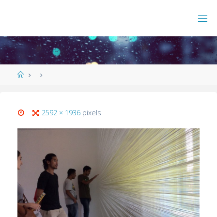
2592 × 1936
pixels