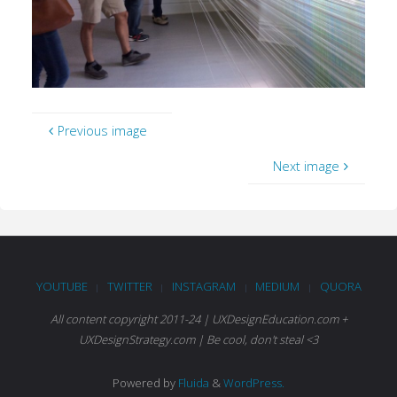
Previous image
Next image
YOUTUBE
TWITTER
INSTAGRAM
MEDIUM
QUORA
|
|
|
|
All content copyright 2011-24 | UXDesignEducation.com +
UXDesignStrategy.com | Be cool, don't steal <3
Powered by
Fluida
&
WordPress.