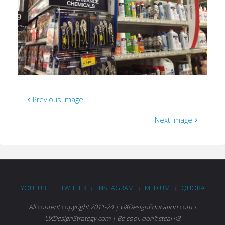
Previous image
Next image
YOUTUBE
TWITTER
INSTAGRAM
MEDIUM
QUORA
|
|
|
|
All content copyright 2011-24 | UXDesignEducation.com +
UXDesignStrategy.com | Be cool, don't steal <3