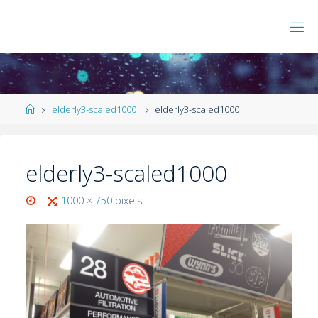
elderly3-scaled1000
elderly3-scaled1000
elderly3-scaled1000
1000 × 750
pixels