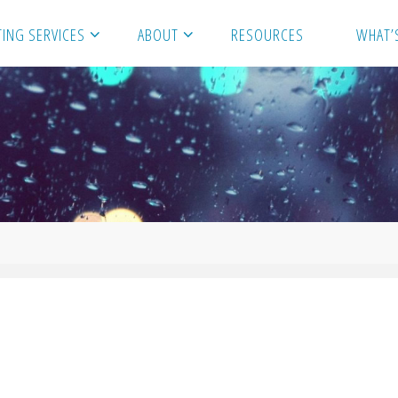
ING SERVICES
ABOUT
RESOURCES
WHAT’