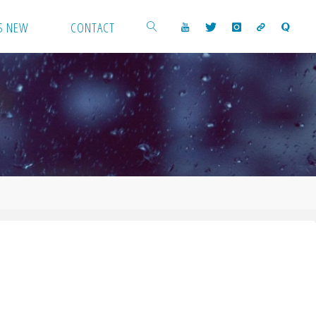
S NEW
CONTACT