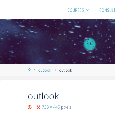
COURSES
CONSULT
outlook
outlook
outlook
733 × 445
pixels