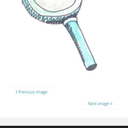
Previous image
Next image