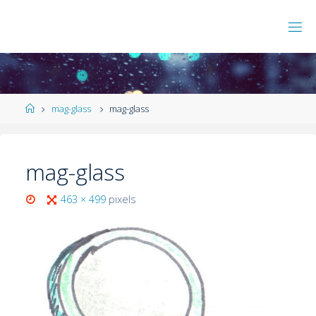
mag-glass
mag-glass
mag-glass
463 × 499
pixels