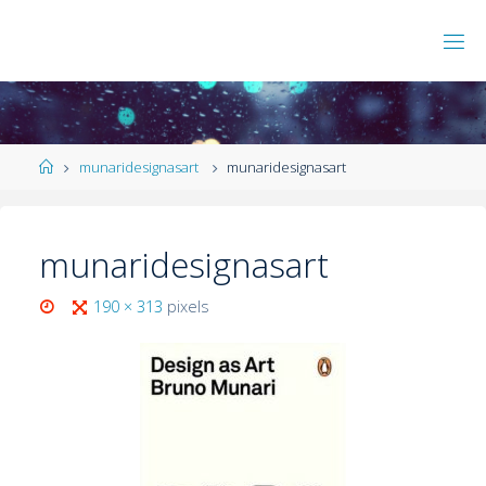
munaridesignasart
munaridesignasart
munaridesignasart
190 × 313
pixels