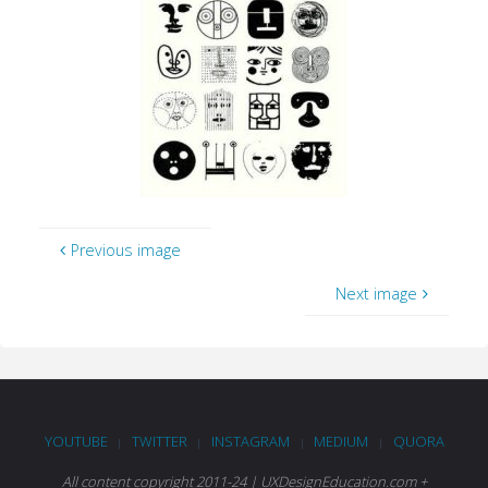
Previous image
Next image
YOUTUBE
TWITTER
INSTAGRAM
MEDIUM
QUORA
|
|
|
|
All content copyright 2011-24 | UXDesignEducation.com +