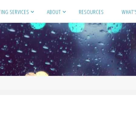
ING SERVICES
ABOUT
RESOURCES
WHAT’