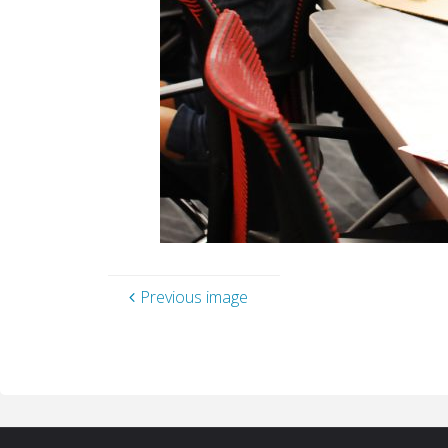
Previous image