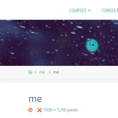
COURSES
CONSULT
me
me
me
1936 × 1296
pixels