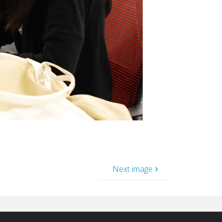
Next image