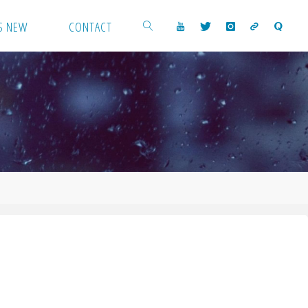
S NEW
CONTACT