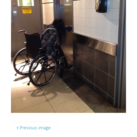
Previous image