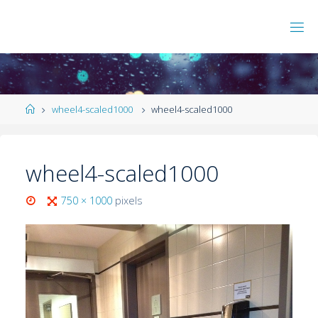
wheel4-scaled1000
wheel4-scaled1000
wheel4-scaled1000
750 × 1000
pixels