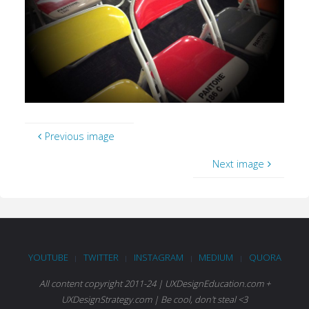
Previous image
Next image
YOUTUBE
TWITTER
INSTAGRAM
MEDIUM
QUORA
|
|
|
|
All content copyright 2011-24 | UXDesignEducation.com +
UXDesignStrategy.com | Be cool, don't steal <3