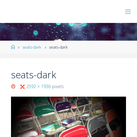
seats-dark
seats-dark
seats-dark
2592 × 1936
pixels