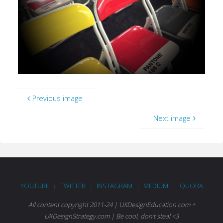
Previous image
Next image
YOUTUBE
TWITTER
INSTAGRAM
MEDIUM
QUORA
|
|
|
|
All content copyright 2011-24 | UXDesignEducation.com +
UXDesignStrategy.com | Be cool, don't steal <3