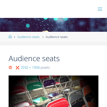
Audience seats
Audience seats
Audience seats
2592 × 1936
pixels