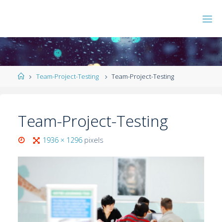
Team-Project-Testing
Team-Project-Testing
Team-Project-Testing
1936 × 1296
pixels