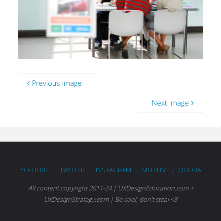
Previous image
Next image
YOUTUBE
TWITTER
INSTAGRAM
MEDIUM
QUORA
|
|
|
|
All content copyright 2011-24 | UXDesignEducation.com +
UXDesignStrategy.com | Be cool, don't steal <3