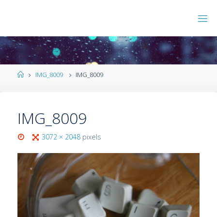
IMG_8009
IMG_8009
IMG_8009
3072 × 2048
pixels