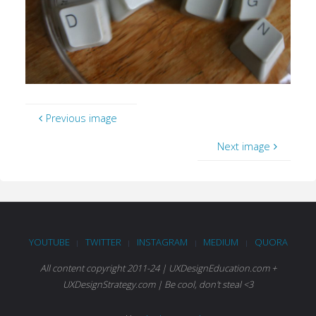
Previous image
Next image
YOUTUBE
TWITTER
INSTAGRAM
MEDIUM
QUORA
|
|
|
|
All content copyright 2011-24 | UXDesignEducation.com +
UXDesignStrategy.com | Be cool, don't steal <3