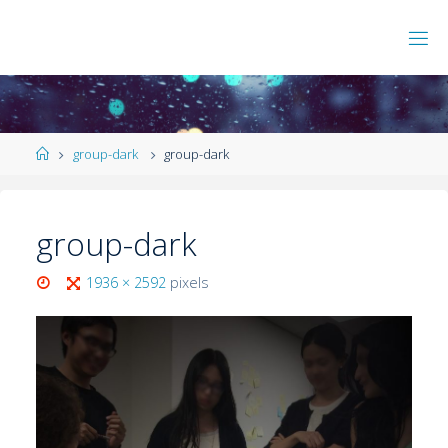
group-dark
group-dark
group-dark
1936 × 2592
pixels