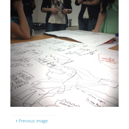
Previous image