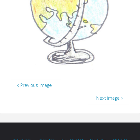
Previous image
Next image