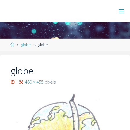
globe
globe
globe
480 × 455
pixels