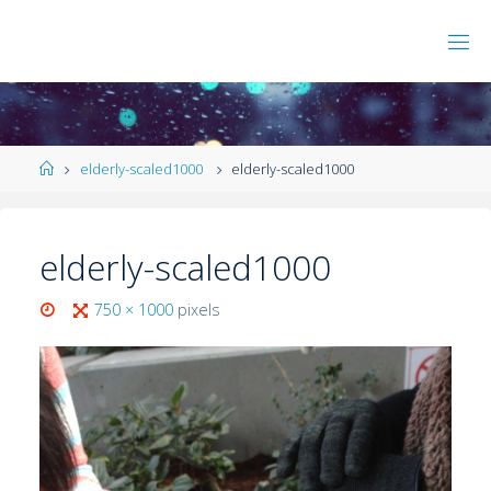
elderly-scaled1000
elderly-scaled1000
elderly-scaled1000
750 × 1000
pixels