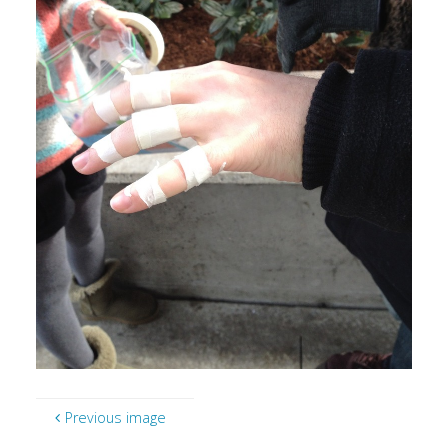
Previous image