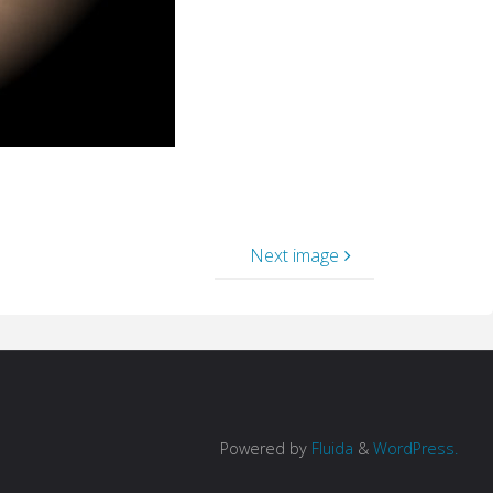
Next image
Powered by
Fluida
&
WordPress.