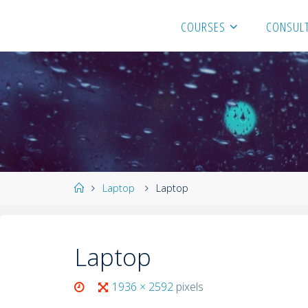
COURSES
CONSULT
Laptop
Laptop
Laptop
1936 × 2592
pixels