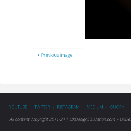
Previous image
YOUTUBE
TWITTER
INSTAGRAM
MEDIUM
QUORA
|
|
|
|
All content copyright 2011-24 | UXDesignEducation.com + UXDesi