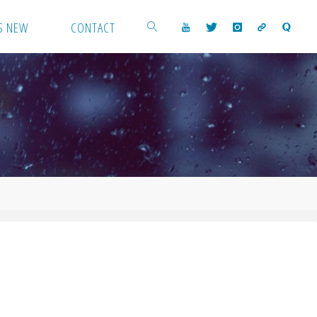
S NEW
CONTACT