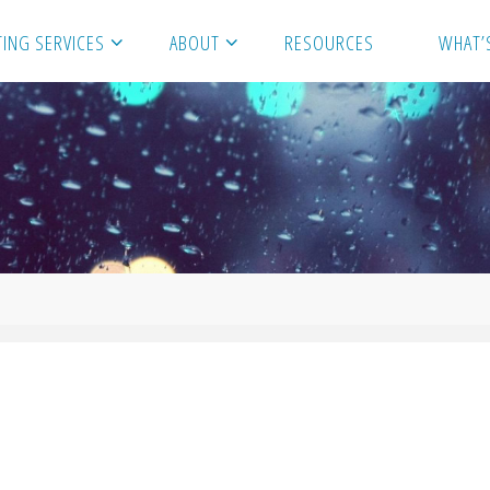
ING SERVICES
ABOUT
RESOURCES
WHAT’