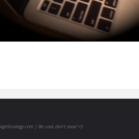
gnStrategy.com | Be cool, don't steal <3