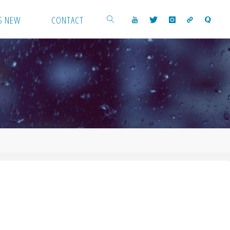
S NEW
CONTACT