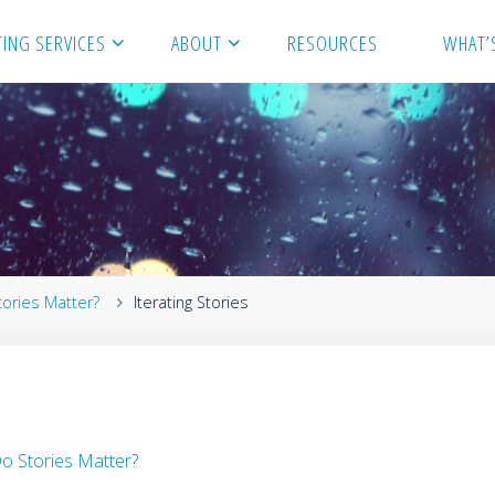
ING SERVICES
ABOUT
RESOURCES
WHAT’
tories Matter?
Iterating Stories
o Stories Matter?