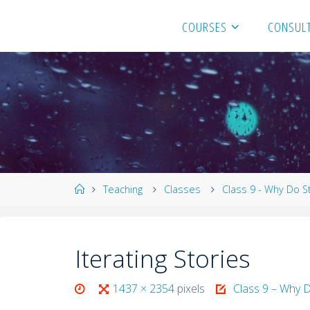
COURSES
CONSULT
Teaching
Classes
Class 9 - Why Do S
Iterating Stories
1437 × 2354
pixels
Class 9 – Why D