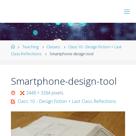
Teaching
Classes
Class 10 - Design Fiction + Last
Class Reflections
Smartphone-design-tool
Smartphone-design-tool
2448 × 3264
pixels
Class 10 – Design Fiction + Last Class Reflections