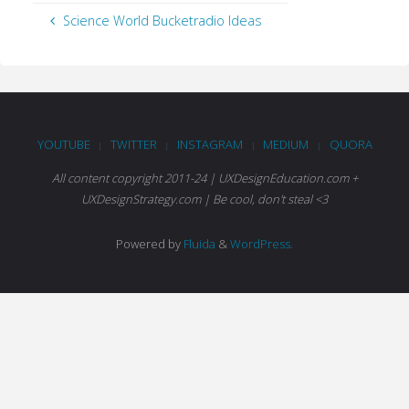
Science World Bucketradio Ideas
YOUTUBE
TWITTER
INSTAGRAM
MEDIUM
QUORA
|
|
|
|
All content copyright 2011-24 | UXDesignEducation.com +
UXDesignStrategy.com | Be cool, don't steal <3
Powered by
Fluida
&
WordPress.