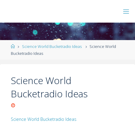
Science World Bucketradio Ideas
Science World
Bucketradio Ideas
Science World
Bucketradio Ideas
Science World Bucketradio Ideas