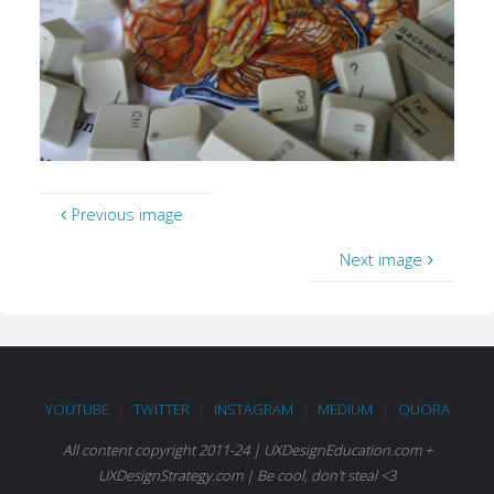
Previous image
Next image
YOUTUBE
TWITTER
INSTAGRAM
MEDIUM
QUORA
|
|
|
|
All content copyright 2011-24 | UXDesignEducation.com +
UXDesignStrategy.com | Be cool, don't steal <3