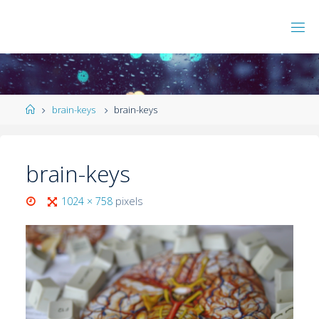
brain-keys
brain-keys
brain-keys
1024 × 758
pixels