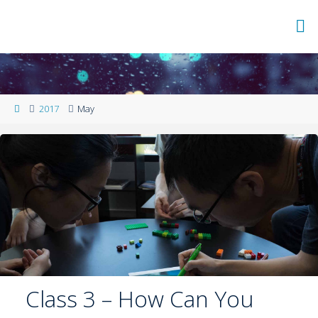
2017
May
Class 3 – How Can You