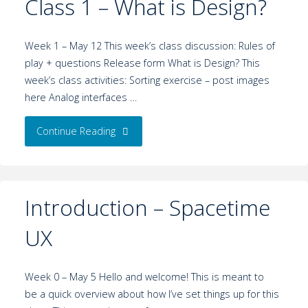
Class 1 – What is Design?
Week 1 – May 12 This week’s class discussion: Rules of
play + questions Release form What is Design? This
week’s class activities: Sorting exercise – post images
here Analog interfaces …
Continue Reading
Introduction – Spacetime
UX
Week 0 – May 5 Hello and welcome! This is meant to
be a quick overview about how I’ve set things up for this