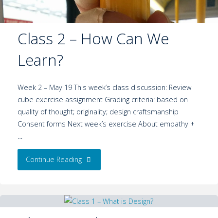
Class 2 – How Can We
Learn?
Week 2 – May 19 This week’s class discussion: Review
cube exercise assignment Grading criteria: based on
quality of thought; originality; design craftsmanship
Consent forms Next week’s exercise About empathy +
…
Continue Reading