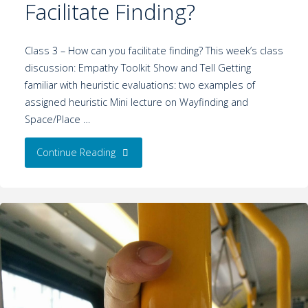
Facilitate Finding?
Class 3 – How can you facilitate finding? This week’s class
discussion: Empathy Toolkit Show and Tell Getting
familiar with heuristic evaluations: two examples of
assigned heuristic Mini lecture on Wayfinding and
Space/Place …
Continue Reading