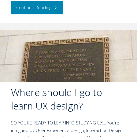
Continue Reading
Where should I go to
learn UX design?
SO YOU’RE READY TO LEAP INTO STUDYING UX… You’re
intrigued by User Experience design, Interaction Design