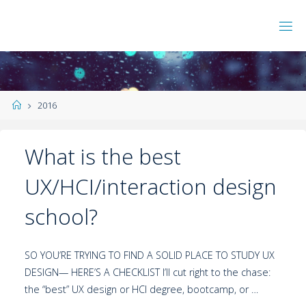
2016
What is the best
UX/HCI/interaction design
school?
SO YOU’RE TRYING TO FIND A SOLID PLACE TO STUDY UX
DESIGN— HERE’S A CHECKLIST I’ll cut right to the chase:
the “best” UX design or HCI degree, bootcamp, or …