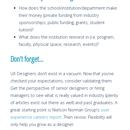
How does the school/institution/department make
their money (private funding from industry
sponsorships, public funding, grants, student
tuition)?
What does the institution reinvest in (i.e. program,
faculty, physical space, research, events)?
Don’t forget…
UX Designers don’t exist in a vacuum. Now that you’ve
checked your expectations, consider validating them.
Get the perspective of senior designers or hiring
managers to see what is really valued in industry (plenty
of articles exist out there as well) and past graduates. A
great starting point is Nielson Norman Group’s
user
experience careers report
. Then revise. Flexibility will
only help you grow as a designer.