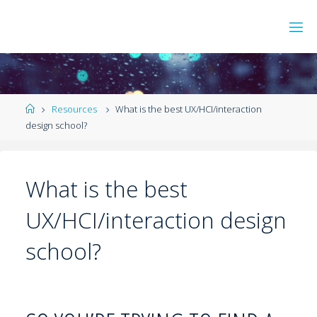
Resources
What is the best UX/HCI/interaction
design school?
What is the best
UX/HCI/interaction design
school?