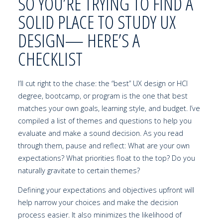
SO YOU’RE TRYING TO FIND A
SOLID PLACE TO STUDY UX
DESIGN— HERE’S A
CHECKLIST
I’ll cut right to the chase: the “best” UX design or HCI
degree, bootcamp, or program is the one that best
matches your own goals, learning style, and budget. I’ve
compiled a list of themes and questions to help you
evaluate and make a sound decision. As you read
through them, pause and reflect: What are your own
expectations? What priorities float to the top? Do you
naturally gravitate to certain themes?
Defining your expectations and objectives upfront will
help narrow your choices and make the decision
process easier. It also minimizes the likelihood of