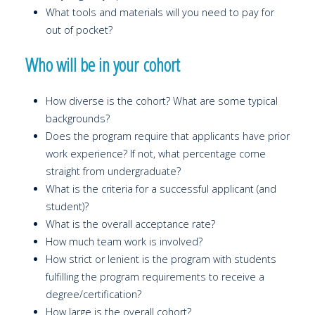
What tools and materials will you need to pay for
out of pocket?
Who will be in your cohort
How diverse is the cohort? What are some typical
backgrounds?
Does the program require that applicants have prior
work experience? If not, what percentage come
straight from undergraduate?
What is the criteria for a successful applicant (and
student)?
What is the overall acceptance rate?
How much team work is involved?
How strict or lenient is the program with students
fulfilling the program requirements to receive a
degree/certification?
How large is the overall cohort?