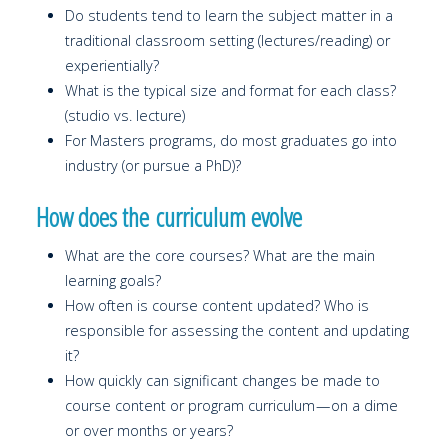
Do students tend to learn the subject matter in a
traditional classroom setting (lectures/reading) or
experientially?
What is the typical size and format for each class?
(studio vs. lecture)
For Masters programs, do most graduates go into
industry (or pursue a PhD)?
How does the curriculum evolve
What are the core courses? What are the main
learning goals?
How often is course content updated? Who is
responsible for assessing the content and updating
it?
How quickly can significant changes be made to
course content or program curriculum — on a dime
or over months or years?