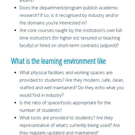
extent?
Does the department/program publish academic
research? If so, is it recognized by industry and/or
the domains you’re interested in?
Are core courses taught by the institution’s own full-
time instructors (for higher ed: tenured or teaching
faculty) or hired on short-term contracts (adjunct)?
What is the learning environment like
What physical facilities and working spaces are
provided to students? Are they modern, safe, clean,
staffed and well maintained? Do they echo what you
would find in industry?
Is the ratio of space/tools appropriate for the
number of students?
What tools are provided to students? Are they
representative of what’s currently being used? Are
they regularly updated and maintained?