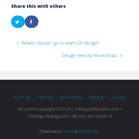
Share this with others
Where should I go to learn UX design?
Design Velocity Workshops
YOUTUBE
TWITTER
INSTAGRAM
MEDIUM
QUORA
|
|
|
|
All content copyright 2011-24 | UXDesignEducation.com +
UXDesignStrategy.com | Be cool, don't steal <3
Powered by
Fluida
&
WordPress.