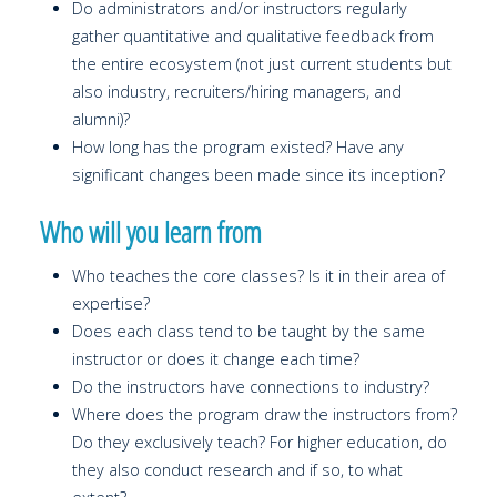
Do administrators and/or instructors regularly
gather quantitative and qualitative feedback from
the entire ecosystem (not just current students but
also industry, recruiters/hiring managers, and
alumni)?
How long has the program existed? Have any
significant changes been made since its inception?
Who will you learn from
Who teaches the core classes? Is it in their area of
expertise?
Does each class tend to be taught by the same
instructor or does it change each time?
Do the instructors have connections to industry?
Where does the program draw the instructors from?
Do they exclusively teach? For higher education, do
they also conduct research and if so, to what