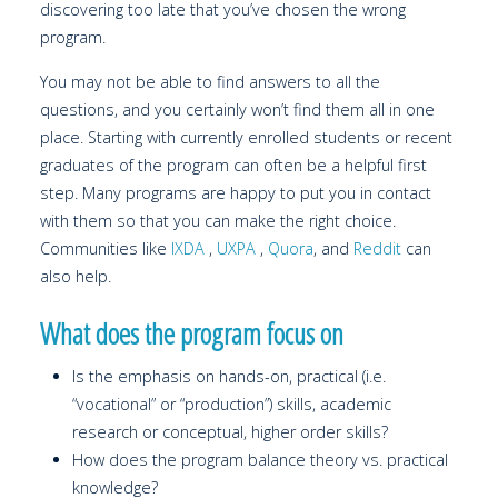
discovering too late that you’ve chosen the wrong
program.
You may not be able to find answers to all the
questions, and you certainly won’t find them all in one
place. Starting with currently enrolled students or recent
graduates of the program can often be a helpful first
step. Many programs are happy to put you in contact
with them so that you can make the right choice.
Communities like
IXDA
,
UXPA
,
Quora
, and
Reddit
can
also help.
What does the program focus on
Is the emphasis on hands-on, practical (i.e.
“vocational” or “production”) skills, academic
research or conceptual, higher order skills?
How does the program balance theory vs. practical
knowledge?