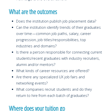
What are the outcomes
Does the institution publish job placement data?
Can the institution identify trends of their graduates
over time — common job paths, salary, career
progression, job titles/responsibilities, top
industries and domains?
Is there a person responsible for connecting current
students/recent graduates with industry recruiters,
alumni and/or mentors?
What kinds of career resources are offered?
Are there any specialized UX job fairs and
networking events?
What companies recruit students and do they
return to hire from each batch of graduates?
Where does your tuition go