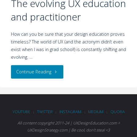
The evolving UX education
and practitioner
How can you be sure that your design education proves
timeless? The world of UX (and the acronym didn’t even
exist when I was in grad school!) is constantly shifting and
evolving. …
Continue Reading
YOUTUBE
TWITTER
INSTAGRAM
MEDIUM
QUORA
|
|
|
|
All content copyright 2011-24 | UXDesignEducation.com +
UXDesignStrategy.com | Be cool, don't steal <3