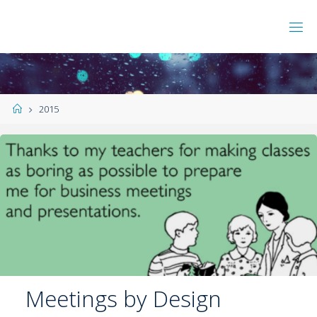
2015
Meetings by Design