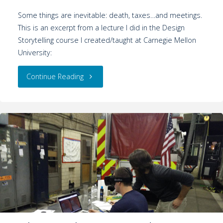
Some things are inevitable: death, taxes…and meetings.
This is an excerpt from a lecture I did in the Design
Storytelling course I created/taught at Carnegie Mellon
University:
Continue Reading