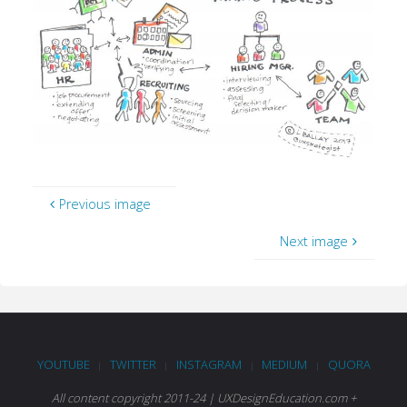
Previous image
Next image
YOUTUBE
TWITTER
INSTAGRAM
MEDIUM
QUORA
|
|
|
|
All content copyright 2011-24 | UXDesignEducation.com +