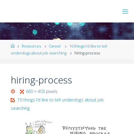
Resources
Career
10 things I’d like to tell
underdogs about job searching
hiring-process
hiring-process
660 × 403
pixels
10 things I’d like to tell underdogs about job
searching